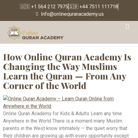
🇺🇸 +1 564 212 7975
🇬🇧 +44 7511 111718
Info@onlinequranacademy.us
Tag:
Online Quran
Teacher
How Online Quran Academy Is
Changing the Way Muslims
Learn the Quran — From Any
Corner of the World
Online Quran Academy for Kids & Adults Learn any time
Anywhere in the World There is a moment many Muslim
parents in the West know intimately — the quiet worry that
their children are growing up with every opportunity except