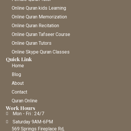
Online Quran kids Learning
Online Quran Memorization
Online Quran Recitation
Online Quran Tafseer Course
Online Quran Tutors
Online Skype Quran Classes
Quick Link
Home
Blog
About
Contact
Quran Online
Work Hours
Mon - Fri : 24/7
Saturday 9AM-6PM
569 Springs Fireplace Rd,