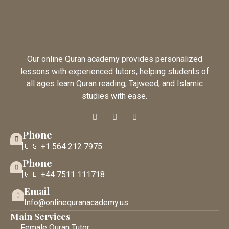
Our online Quran academy provides personalized
lessons with experienced tutors, helping students of
all ages learn Quran reading, Tajweed, and Islamic
studies with ease.
Phone
🇺🇸 +1 564 212 7975
Phone
🇬🇧 +44 7511 111718
Email
Info@onlinequranacademy.us
Main Services
Female Quran Tutor