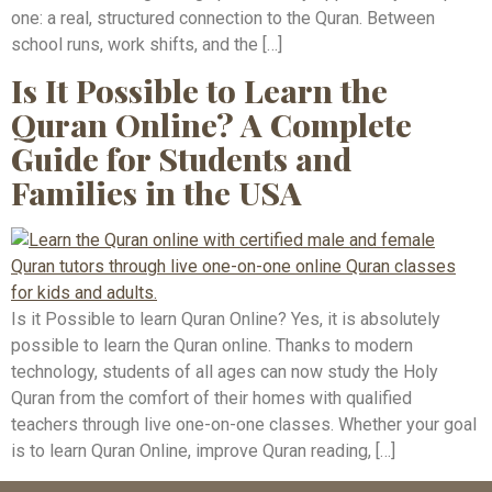
one: a real, structured connection to the Quran. Between
school runs, work shifts, and the […]
Is It Possible to Learn the
Quran Online? A Complete
Guide for Students and
Families in the USA
Is it Possible to learn Quran Online? Yes, it is absolutely
possible to learn the Quran online. Thanks to modern
technology, students of all ages can now study the Holy
Quran from the comfort of their homes with qualified
teachers through live one-on-one classes. Whether your goal
is to learn Quran Online, improve Quran reading, […]