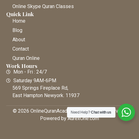
Online Skype Quran Classes
Quick Link
Home
Blog
About
Contact
Quran Online
Work Hours
Mon - Fri : 24/7
Saturday 9AM-6PM
569 Springs Fireplace Rd,
East Hampton Newyork. 11937
© 2026 OnlineQuranAcademy • All Rights Reserved |
Need Help?
Chat with us
Powered by AurexOne.com