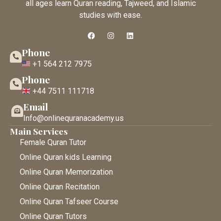
all ages learn Quran reading, Tajweed, and Islamic
studies with ease.
Phone
+1 564 212 7975
Phone
+44 7511 111718
Email
Info@onlinequranacademy.us
Main Services
Female Quran Tutor
Online Quran kids Learning
Online Quran Memorization
Online Quran Recitation
Online Quran Tafseer Course
Online Quran Tutors