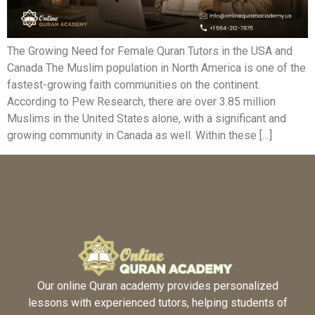
The Growing Need for Female Quran Tutors in the USA and
Canada The Muslim population in North America is one of the
fastest-growing faith communities on the continent.
According to Pew Research, there are over 3.85 million
Muslims in the United States alone, with a significant and
growing community in Canada as well. Within these […]
Our online Quran academy provides personalized
lessons with experienced tutors, helping students of