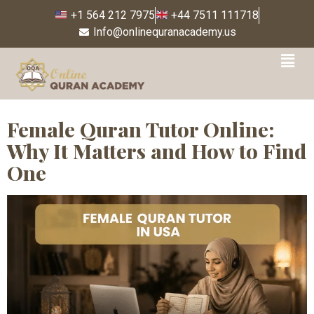
+1 564 212 7975
+44 7511 111718
Info@onlinequranacademy.us
Tag:
online Quran tutor
for Muslim women
Female Quran Tutor Online:
Why It Matters and How to Find
One