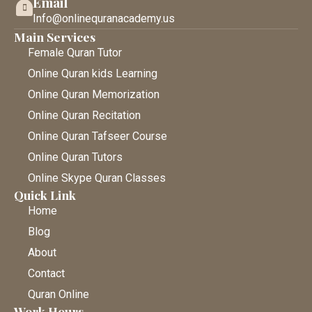
Email
Info@onlinequranacademy.us
Main Services
Female Quran Tutor
Online Quran kids Learning
Online Quran Memorization
Online Quran Recitation
Online Quran Tafseer Course
Online Quran Tutors
Online Skype Quran Classes
Quick Link
Home
Blog
About
Contact
Quran Online
Work Hours