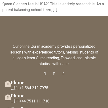
Quran Classes fee in USA?” This is entirely reasonable. As a
parent balancing school fees, […]
Our online Quran academy provides personalized
lessons with experienced tutors, helping students of
all ages learn Quran reading, Tajweed, and Islamic
studies with ease.
Phone
🇺🇸 +1 564 212 7975
Phone
🇬🇧 +44 7511 111718