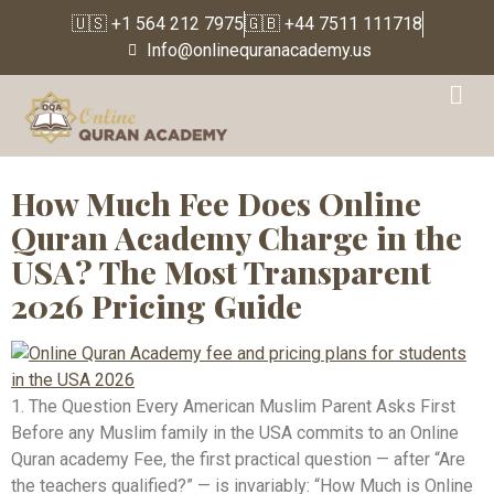
🇺🇸 +1 564 212 7975
🇬🇧 +44 7511 111718
Info@onlinequranacademy.us
Tag:
online Quran tutor
price USA
How Much Fee Does Online
Quran Academy Charge in the
USA? The Most Transparent
2026 Pricing Guide
1. The Question Every American Muslim Parent Asks First
Before any Muslim family in the USA commits to an Online
Quran academy Fee, the first practical question — after “Are
the teachers qualified?” — is invariably: “How Much is Online