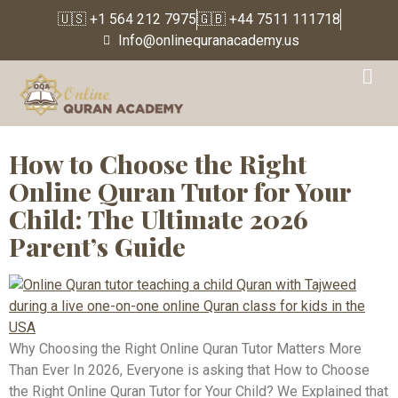
🇺🇸 +1 564 212 7975
🇬🇧 +44 7511 111718
Info@onlinequranacademy.us
Tag:
online tajweed
teacher
How to Choose the Right
Online Quran Tutor for Your
Child: The Ultimate 2026
Parent’s Guide
Why Choosing the Right Online Quran Tutor Matters More
Than Ever In 2026, Everyone is asking that How to Choose
the Right Online Quran Tutor for Your Child? We Explained that