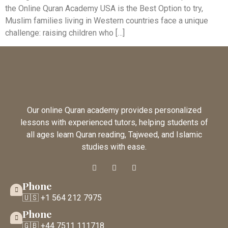
the Online Quran Academy USA is the Best Option to try,
Muslim families living in Western countries face a unique
challenge: raising children who […]
Our online Quran academy provides personalized
lessons with experienced tutors, helping students of
all ages learn Quran reading, Tajweed, and Islamic
studies with ease.
Phone
🇺🇸 +1 564 212 7975
Phone
🇬🇧 +44 7511 111718