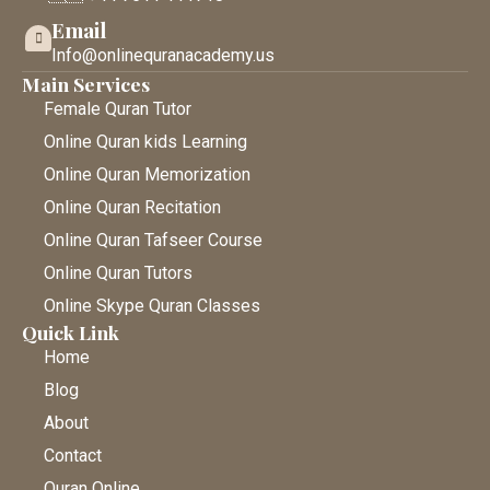
Email
Info@onlinequranacademy.us
Main Services
Female Quran Tutor
Online Quran kids Learning
Online Quran Memorization
Online Quran Recitation
Online Quran Tafseer Course
Online Quran Tutors
Online Skype Quran Classes
Quick Link
Home
Blog
About
Contact
Quran Online