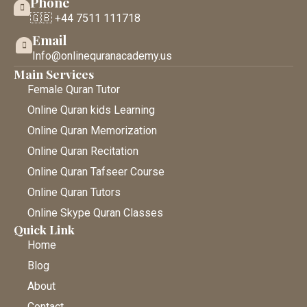
Phone
🇬🇧 +44 7511 111718
Email
Info@onlinequranacademy.us
Main Services
Female Quran Tutor
Online Quran kids Learning
Online Quran Memorization
Online Quran Recitation
Online Quran Tafseer Course
Online Quran Tutors
Online Skype Quran Classes
Quick Link
Home
Blog
About
Contact