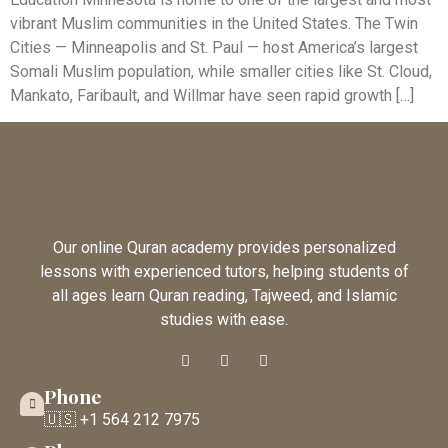
vibrant Muslim communities in the United States. The Twin
Cities — Minneapolis and St. Paul — host America’s largest
Somali Muslim population, while smaller cities like St. Cloud,
Mankato, Faribault, and Willmar have seen rapid growth […]
Our online Quran academy provides personalized
lessons with experienced tutors, helping students of
all ages learn Quran reading, Tajweed, and Islamic
studies with ease.
Phone
🇺🇸 +1 564 212 7975