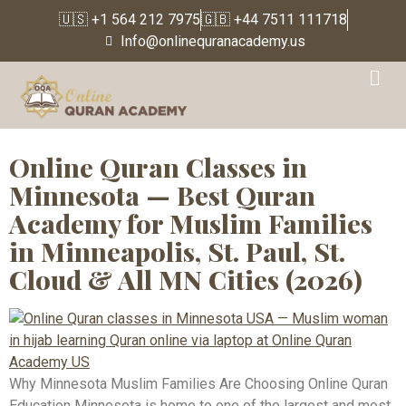
🇺🇸 +1 564 212 7975
🇬🇧 +44 7511 111718
Info@onlinequranacademy.us
Tag:
Quran Academy
Minnesota
Online Quran Classes in
Minnesota — Best Quran
Academy for Muslim Families
in Minneapolis, St. Paul, St.
Cloud & All MN Cities (2026)
Why Minnesota Muslim Families Are Choosing Online Quran
Education Minnesota is home to one of the largest and most