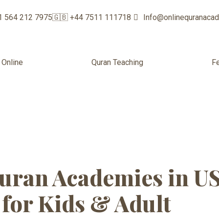
1 564 212 7975
🇬🇧 +44 7511 111718
Info@onlinequranaca
 Online
Quran Teaching
F
academy with f
uran Academies in U
for Kids & Adult