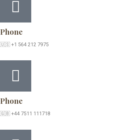
Phone
🇺🇸 +1 564 212 7975
Phone
🇬🇧 +44 7511 111718