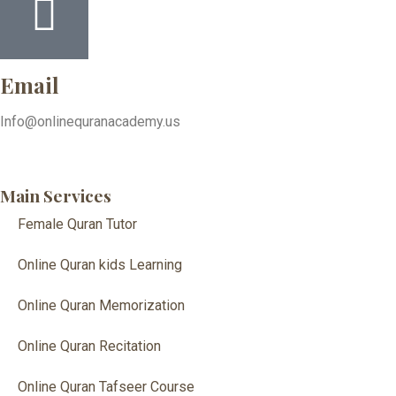
Email
Info@onlinequranacademy.us
Main Services
Female Quran Tutor
Online Quran kids Learning
Online Quran Memorization
Online Quran Recitation
Online Quran Tafseer Course