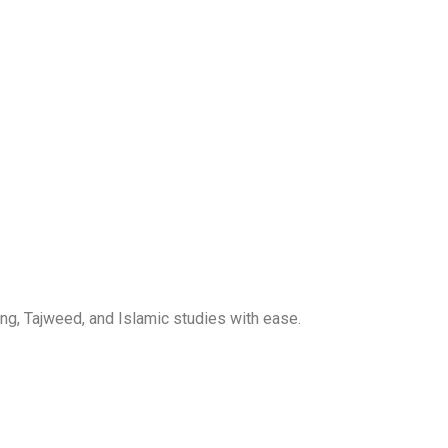
ng, Tajweed, and Islamic studies with ease.