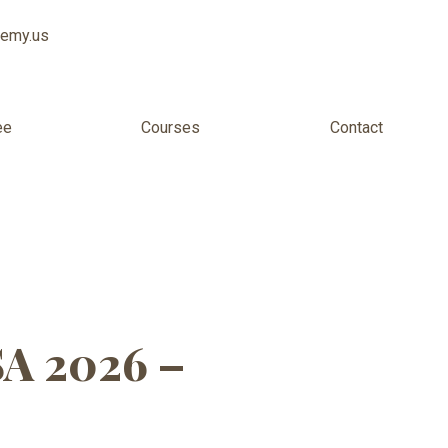
demy.us
ee
Courses
Contact
lexible US
SA 2026 –