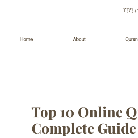
🇺🇸 +
Home
About
Quran
Tag:
Quran 
timings
Top 10 Online Q
Complete Guide 