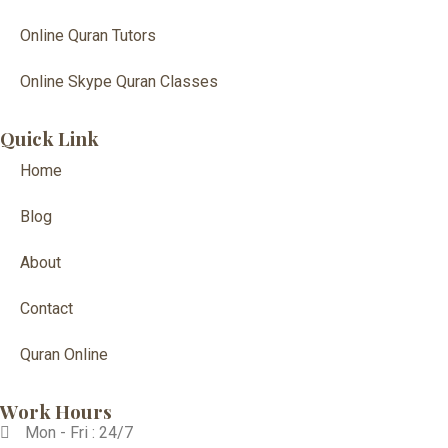
Online Quran Tutors
Online Skype Quran Classes
Quick Link
Home
Blog
About
Contact
Quran Online
Work Hours
Mon - Fri : 24/7