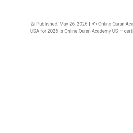
📅 Published: May 26, 2026 | ✍️ Online Quran Ac
USA for 2026 is Online Quran Academy US — certifie