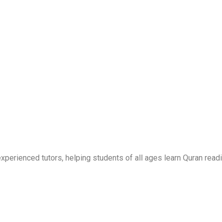
erienced tutors, helping students of all ages learn Quran readi