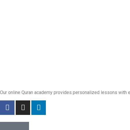
Our online Quran academy provides personalized lessons with exp