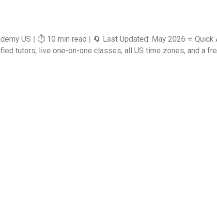
ademy US | ⏱️ 10 min read | 🔄 Last Updated: May 2026 ⭐ Quick 
d tutors, live one-on-one classes, all US time zones, and a free