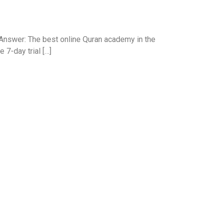
Answer: The best online Quran academy in the
 7-day trial […]