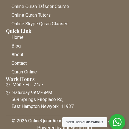
Online Quran Tafseer Course
Online Quran Tutors
Online Skype Quran Classes
Quick Link
Home
Blog
About
Contact
Quran Online
Work Hours
Mon - Fri : 24/7
Saturday 9AM-6PM
569 Springs Fireplace Rd,
East Hampton Newyork. 11937
© 2026 OnlineQuranAcademy • All Rights Reserved |
Need Help?
Chat with us
Powered by AurexOne.com