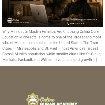
Why Minnesota Muslim Families Are Choosing Online Quran
Education Minnesota is home to one of the largest and most
vibrant Muslim communities in the United States. The Twin
Cities — Minneapolis and St. Paul — host America’s largest
Somali Muslim population, while smaller cities like St. Cloud,
Mankato, Faribault, and Willmar have seen rapid growth […]