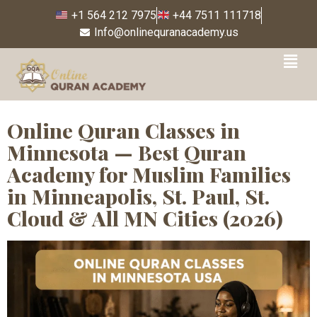
+1 564 212 7975
+44 7511 111718
Info@onlinequranacademy.us
Tag:
Quran Classes
Bloomington Minnesota
Online Quran Classes in
Minnesota — Best Quran
Academy for Muslim Families
in Minneapolis, St. Paul, St.
Cloud & All MN Cities (2026)