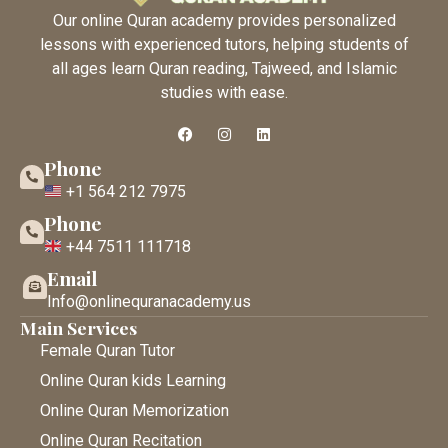
Our online Quran academy provides personalized
lessons with experienced tutors, helping students of
all ages learn Quran reading, Tajweed, and Islamic
studies with ease.
Phone
+1 564 212 7975
Phone
+44 7511 111718
Email
Info@onlinequranacademy.us
Main Services
Female Quran Tutor
Online Quran kids Learning
Online Quran Memorization
Online Quran Recitation