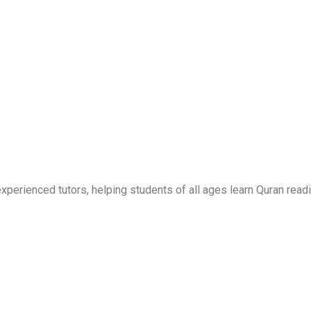
erienced tutors, helping students of all ages learn Quran readi