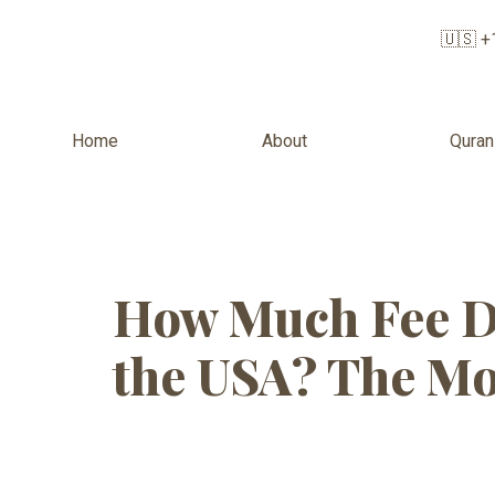
🇺🇸 +
Home
About
Quran
Tag:
Quran 
How Much Fee D
the USA? The Mo