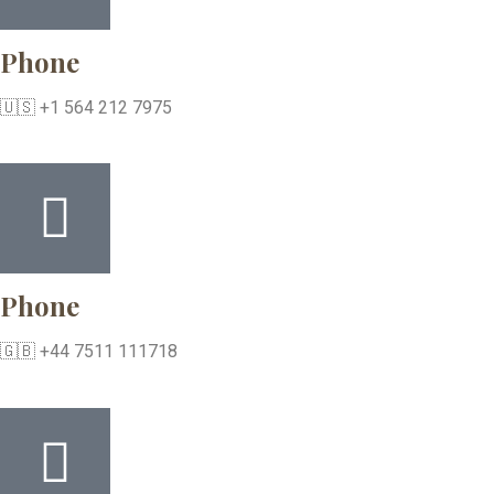
Phone
🇺🇸 +1 564 212 7975
Phone
🇬🇧 +44 7511 111718