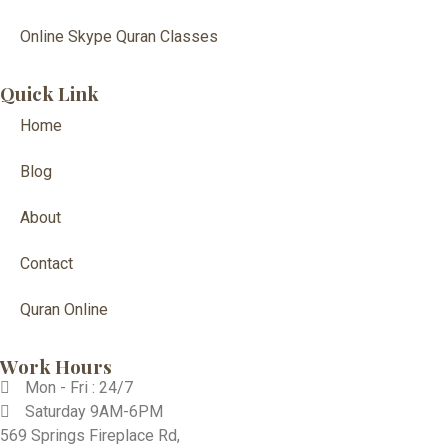
Online Skype Quran Classes
Quick Link
Home
Blog
About
Contact
Quran Online
Work Hours
Mon - Fri : 24/7
Saturday 9AM-6PM
569 Springs Fireplace Rd,