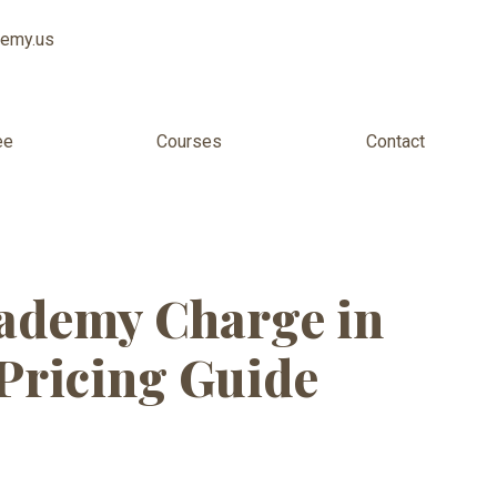
demy.us
ee
Courses
Contact
inners cost
ademy Charge in
Pricing Guide