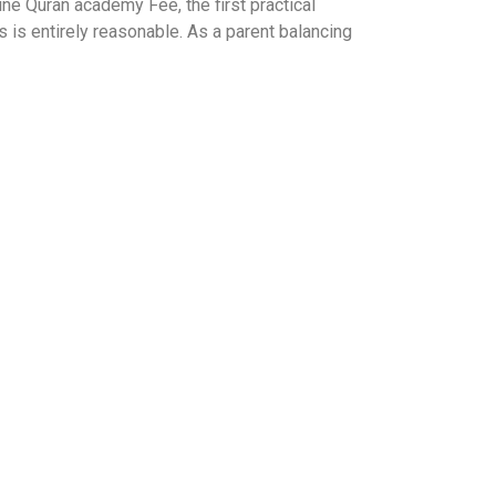
e Quran academy Fee, the first practical
s is entirely reasonable. As a parent balancing