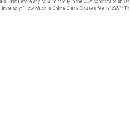
s First Before any Muslim family in the USA commits to an Onlin
s invariably: “How Much is Online Quran Classes fee in USA?” Thi