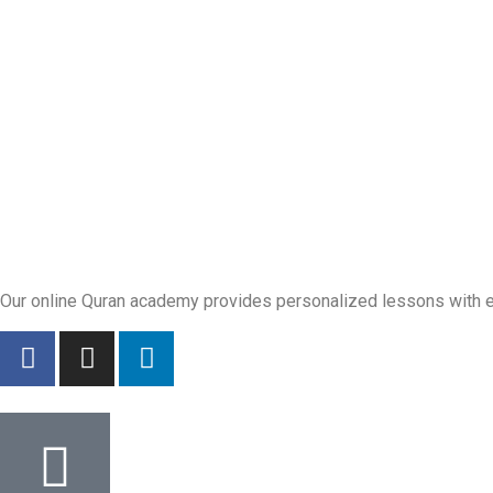
Our online Quran academy provides personalized lessons with exp