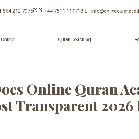
1 564 212 7975
🇬🇧 +44 7511 111718
Info@onlinequranaca
 Online
Quran Teaching
F
classes for beg
oes Online Quran Ac
st Transparent 2026 