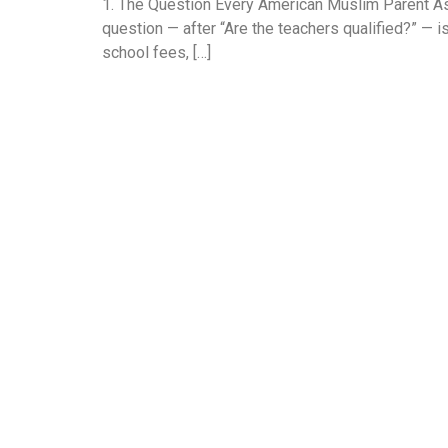
1. The Question Every American Muslim Parent Ask
question — after “Are the teachers qualified?” — i
school fees, […]