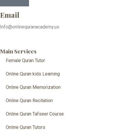
Email
Info@onlinequranacademy.us
Main Services
Female Quran Tutor
Online Quran kids Learning
Online Quran Memorization
Online Quran Recitation
Online Quran Tafseer Course
Online Quran Tutors