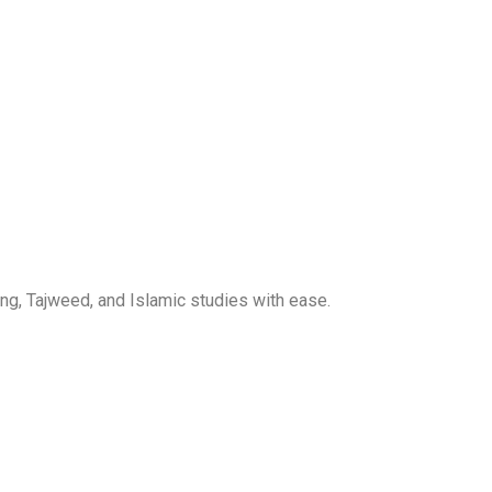
ng, Tajweed, and Islamic studies with ease.