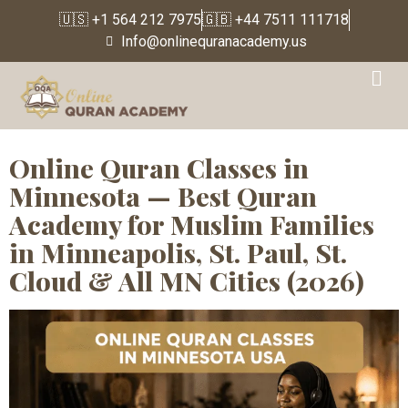
🇺🇸 +1 564 212 7975
🇬🇧 +44 7511 111718
Info@onlinequranacademy.us
Tag:
Quran Classes for
Muslim Families
Online Quran Classes in
Minnesota — Best Quran
Academy for Muslim Families
in Minneapolis, St. Paul, St.
Cloud & All MN Cities (2026)