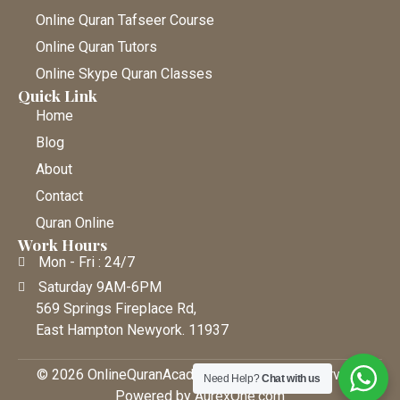
Online Quran Tafseer Course
Online Quran Tutors
Online Skype Quran Classes
Quick Link
Home
Blog
About
Contact
Quran Online
Work Hours
Mon - Fri : 24/7
Saturday 9AM-6PM
569 Springs Fireplace Rd,
East Hampton Newyork. 11937
© 2026 OnlineQuranAcademy • All Rights Reserved |
Need Help?
Chat with us
Powered by AurexOne.com