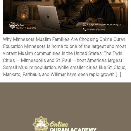
Why Minnesota Muslim Families Are Choosing Online Quran
Education Minnesota is home to one of the largest and most
vibrant Muslim communities in the United States. The Twin
Cities — Minneapolis and St. Paul — host America’s largest
Somali Muslim population, while smaller cities like St. Cloud,
Mankato, Faribault, and Willmar have seen rapid growth […]