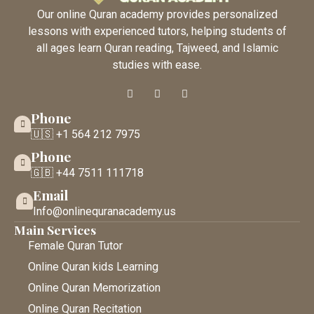
Our online Quran academy provides personalized
lessons with experienced tutors, helping students of
all ages learn Quran reading, Tajweed, and Islamic
studies with ease.
Phone
🇺🇸 +1 564 212 7975
Phone
🇬🇧 +44 7511 111718
Email
Info@onlinequranacademy.us
Main Services
Female Quran Tutor
Online Quran kids Learning
Online Quran Memorization
Online Quran Recitation