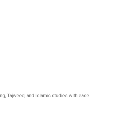
ng, Tajweed, and Islamic studies with ease.