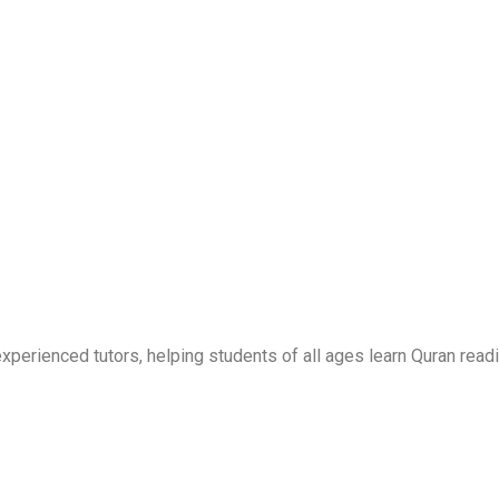
erienced tutors, helping students of all ages learn Quran readi