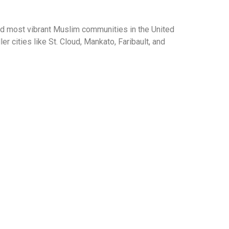
d most vibrant Muslim communities in the United
 cities like St. Cloud, Mankato, Faribault, and