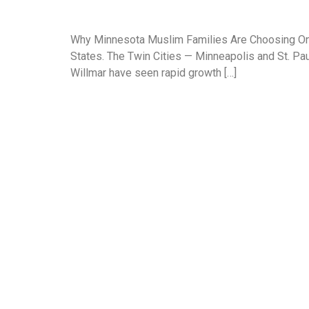
Why Minnesota Muslim Families Are Choosing Onli
States. The Twin Cities — Minneapolis and St. Paul
Willmar have seen rapid growth […]