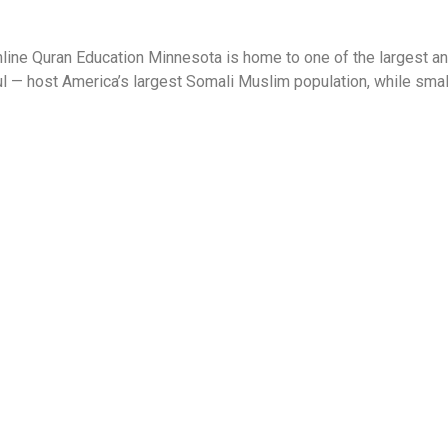
ne Quran Education Minnesota is home to one of the largest an
 — host America’s largest Somali Muslim population, while smaller