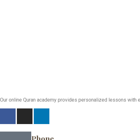
Our online Quran academy provides personalized lessons with exp
Phone