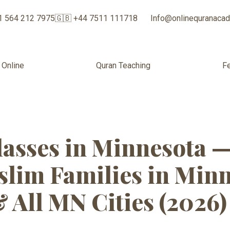
1 564 212 7975
🇬🇧 +44 7511 111718
Info@onlinequranaca
 Online
Quran Teaching
F
Classes for Sis
asses in Minnesota 
lim Families in Minne
& All MN Cities (2026)