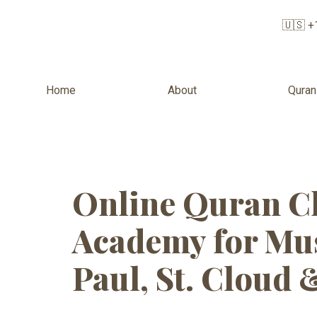
🇺🇸 +
Home
About
Quran
Tag:
Quran 
Online Quran Cl
Academy for Mus
Paul, St. Cloud 