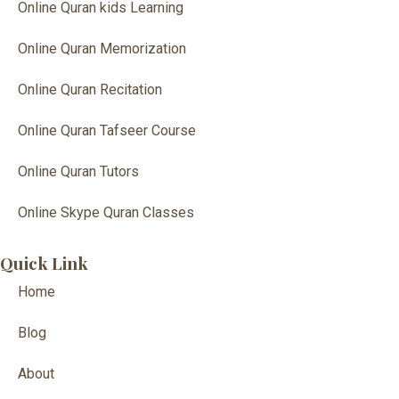
Online Quran kids Learning
Online Quran Memorization
Online Quran Recitation
Online Quran Tafseer Course
Online Quran Tutors
Online Skype Quran Classes
Quick Link
Home
Blog
About