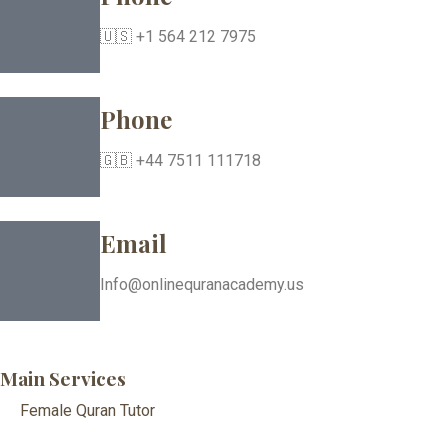
🇺🇸 +1 564 212 7975
Phone
🇬🇧 +44 7511 111718
Email
Info@onlinequranacademy.us
Main Services
Female Quran Tutor