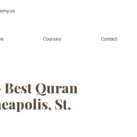
demy.us
ee
Courses
Contact
ters
— Best Quran
apolis, St.