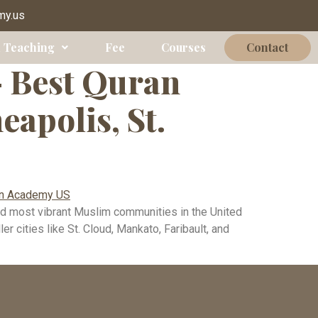
polis
my.us
 Teaching
Fee
Courses
Contact
— Best Quran
apolis, St.
d most vibrant Muslim communities in the United
 cities like St. Cloud, Mankato, Faribault, and