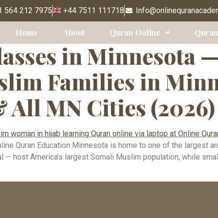
Classes Minnea
 564 212 7975
+44 7511 111718
Info@onlinequranacade
Home
About
Quran Online
Quran
asses in Minnesota 
lim Families in Minne
& All MN Cities (2026)
ne Quran Education Minnesota is home to one of the largest an
 — host America’s largest Somali Muslim population, while smaller