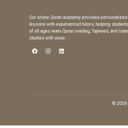
Our online Quran academy provides personalized
lessons with experienced tutors, helping student
of all ages learn Quran reading, Tajweed, and Isla
studies with ease.
© 2026 