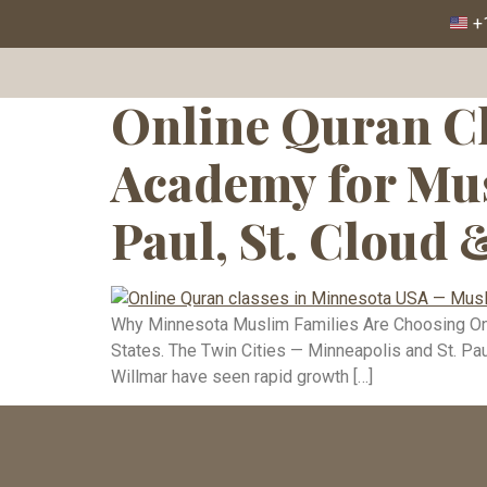
Tag:
Quran 
+1
Online Quran Cl
Academy for Mus
Paul, St. Cloud 
Why Minnesota Muslim Families Are Choosing Onli
States. The Twin Cities — Minneapolis and St. Paul
Willmar have seen rapid growth […]