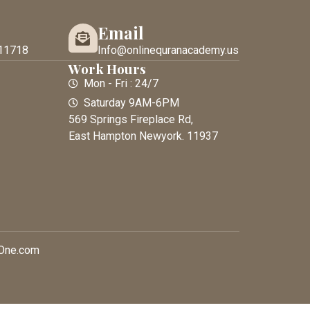
Email
11718
Info@onlinequranacademy.us
Work Hours
Mon - Fri : 24/7
Saturday 9AM-6PM
569 Springs Fireplace Rd,
East Hampton Newyork. 11937
xOne.com