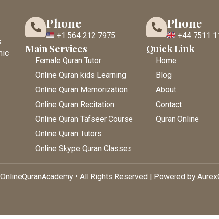
Phone
Phone
+1 564 212 7975
+44 7511 1
s
Main Services
Quick Link
mic
Female Quran Tutor
Home
Online Quran kids Learning
Blog
Online Quran Memorization
About
Online Quran Recitation
Contact
Online Quran Tafseer Course
Quran Online
Online Quran Tutors
Online Skype Quran Classes
OnlineQuranAcademy • All Rights Reserved | Powered by Aure