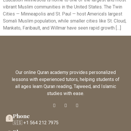
vibrant Muslim communities in the United States. The Twin
Cities — Minneapolis and St. Paul — host America’s largest
Somali Muslim population, while smaller cities like St. Cloud,
Mankato, Faribault, and Willmar have seen rapid growth […]
Our online Quran academy provides personalized
lessons with experienced tutors, helping students of
all ages learn Quran reading, Tajweed, and Islamic
studies with ease.
Phone
🇺🇸 +1 564 212 7975