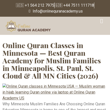
🇺🇸 +1 564 212 7975
🇬🇧 +44 7511 111718
Info@onlinequranacademy.us
Tag:
Quran Classes Near
Me Minnesota
Online Quran Classes in
Minnesota — Best Quran
Academy for Muslim Families
in Minneapolis, St. Paul, St.
Cloud & All MN Cities (2026)
Why Minnesota Muslim Families Are Choosing Online Quran
Education Minnesota is home to one of the largest and most