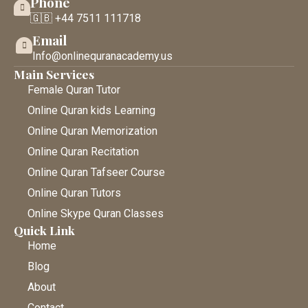
Phone
🇬🇧 +44 7511 111718
Email
Info@onlinequranacademy.us
Main Services
Female Quran Tutor
Online Quran kids Learning
Online Quran Memorization
Online Quran Recitation
Online Quran Tafseer Course
Online Quran Tutors
Online Skype Quran Classes
Quick Link
Home
Blog
About
Contact