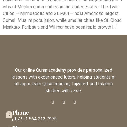
vibrant Muslim communities in the United States. The Twin
Cities — Minneapolis and St. Paul — host America’s largest
Somali Muslim population, while smaller cities like St. Cloud,
Mankato, Faribault, and Willmar have seen rapid growth […]
Our online Quran academy provides personalized
lessons with experienced tutors, helping students of
all ages learn Quran reading, Tajweed, and Islamic
studies with ease.
Phone
🇺🇸 +1 564 212 7975