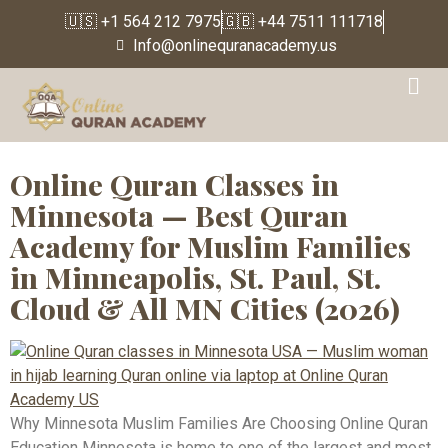
🇺🇸 +1 564 212 7975
🇬🇧 +44 7511 111718
Info@onlinequranacademy.us
Tag:
Quran Classes St
Paul MN
Online Quran Classes in
Minnesota — Best Quran
Academy for Muslim Families
in Minneapolis, St. Paul, St.
Cloud & All MN Cities (2026)
Why Minnesota Muslim Families Are Choosing Online Quran
Education Minnesota is home to one of the largest and most