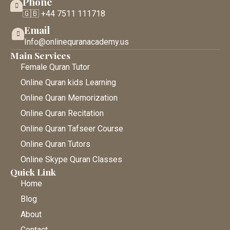
Phone
🇬🇧 +44 7511 111718
Email
Info@onlinequranacademy.us
Main Services
Female Quran Tutor
Online Quran kids Learning
Online Quran Memorization
Online Quran Recitation
Online Quran Tafseer Course
Online Quran Tutors
Online Skype Quran Classes
Quick Link
Home
Blog
About
Contact