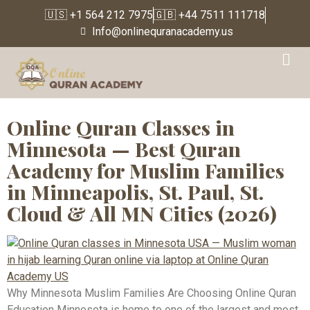
🇺🇸 +1 564 212 7975
🇬🇧 +44 7511 111718
Info@onlinequranacademy.us
Tag:
Quran Classes
Willmar Minnesota
Online Quran Classes in
Minnesota — Best Quran
Academy for Muslim Families
in Minneapolis, St. Paul, St.
Cloud & All MN Cities (2026)
Why Minnesota Muslim Families Are Choosing Online Quran
Education Minnesota is home to one of the largest and most