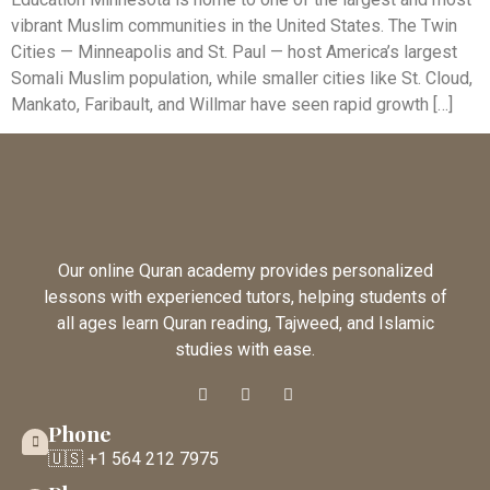
vibrant Muslim communities in the United States. The Twin
Cities — Minneapolis and St. Paul — host America’s largest
Somali Muslim population, while smaller cities like St. Cloud,
Mankato, Faribault, and Willmar have seen rapid growth […]
Our online Quran academy provides personalized
lessons with experienced tutors, helping students of
all ages learn Quran reading, Tajweed, and Islamic
studies with ease.
Phone
🇺🇸 +1 564 212 7975