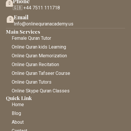
Phone
🇬🇧 +44 7511 111718
Email
Info@onlinequranacademy.us
Main Services
Female Quran Tutor
Online Quran kids Learning
Online Quran Memorization
Online Quran Recitation
Online Quran Tafseer Course
Online Quran Tutors
Online Skype Quran Classes
Quick Link
Home
Blog
About
Contact