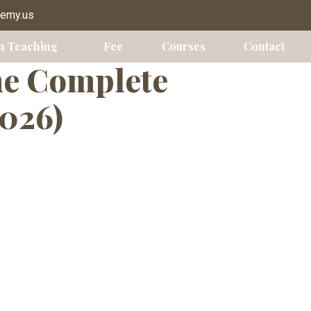
demy.us
n Teaching
Fee
Courses
Contact
he Complete
2026)