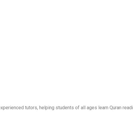
erienced tutors, helping students of all ages learn Quran readi