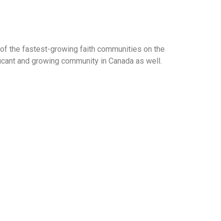
of the fastest-growing faith communities on the
ificant and growing community in Canada as well.