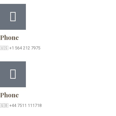
Phone
🇺🇸 +1 564 212 7975
Phone
🇬🇧 +44 7511 111718