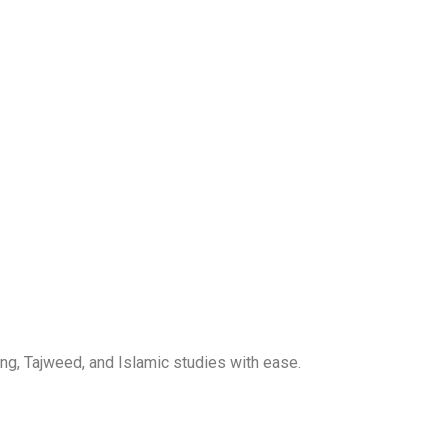
ng, Tajweed, and Islamic studies with ease.