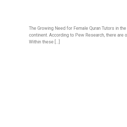
The Growing Need for Female Quran Tutors in the
continent. According to Pew Research, there are o
Within these […]