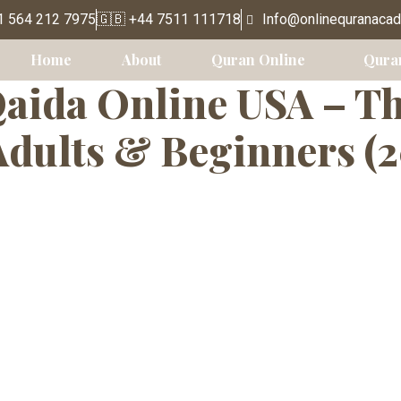
education
1 564 212 7975
🇬🇧 +44 7511 111718
Info@onlinequranaca
Home
About
Quran Online
Qura
aida Online USA – T
Adults & Beginners (