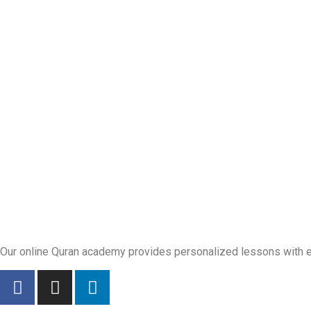
Our online Quran academy provides personalized lessons with exp