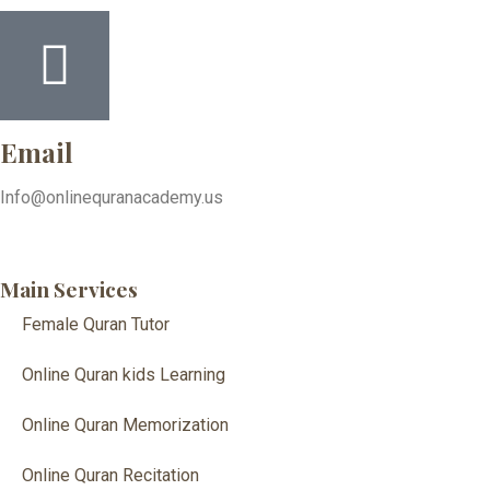
Email
Info@onlinequranacademy.us
Main Services
Female Quran Tutor
Online Quran kids Learning
Online Quran Memorization
Online Quran Recitation