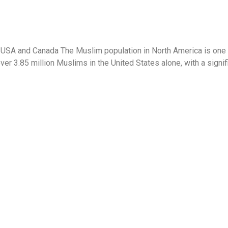
 USA and Canada The Muslim population in North America is one 
ver 3.85 million Muslims in the United States alone, with a sign