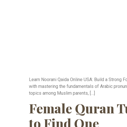
Learn Noorani Qaida Online USA: Build a Strong Fo
with mastering the fundamentals of Arabic pronun
topics among Muslim parents, […]
Female Quran Tu
to Find One