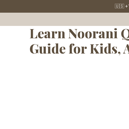
Tag:
Quran 
🇺🇸 +
Learn Noorani Q
Guide for Kids, 