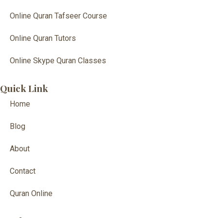
Online Quran Tafseer Course
Online Quran Tutors
Online Skype Quran Classes
Quick Link
Home
Blog
About
Contact
Quran Online