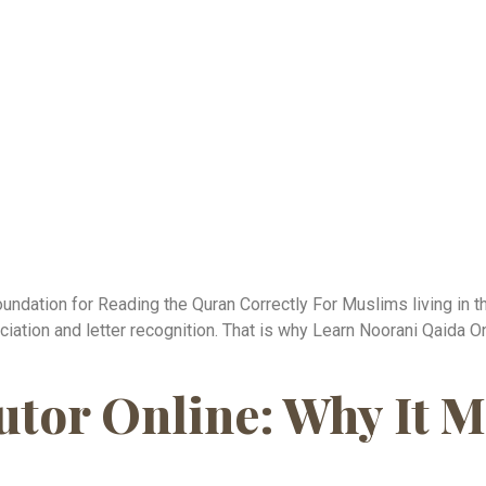
undation for Reading the Quran Correctly For Muslims living in t
ciation and letter recognition. That is why Learn Noorani Qaid
tor Online: Why It M