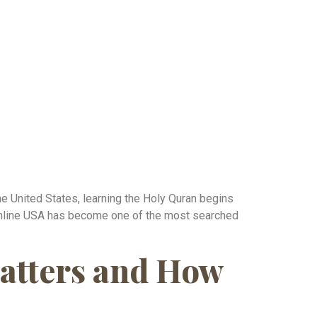
he United States, learning the Holy Quran begins
a Online USA has become one of the most searched
atters and How