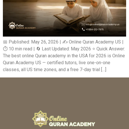
📅 Published: May 26, 2026 | ✍️ Online Quran Academy US |
⏱️ 10 min read | 🔄 Last Updated: May 2026 ⭐ Quick Answer:
The best online Quran academy in the USA for 2026 is Online
Quran Academy US — certified tutors, live one-on-one
classes, all US time zones, and a free 7-day trial […]