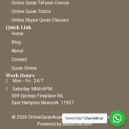
Online Quran Tafseer Course
Online Quran Tutors
Online Skype Quran Classes
Quick Link
Home
Blog
About
Contact
Quran Online
Work Hours
Mon - Fri : 24/7
Saturday 9AM-6PM
569 Springs Fireplace Rd,
East Hampton Newyork. 11937
© 2026 OnlineQuranAcademy • All Rights Reserved |
Need Help?
Chat with us
Powered by AurexOne.com