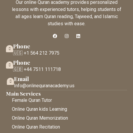
Our online Quran academy provides personalized
lessons with experienced tutors, helping students of
all ages learn Quran reading, Tajweed, and Islamic
studies with ease.
Phone
🇺🇸 +1 564 212 7975
Phone
🇬🇧 +44 7511 111718
Email
Info@onlinequranacademy.us
Main Services
Female Quran Tutor
Online Quran kids Learning
Online Quran Memorization
Online Quran Recitation