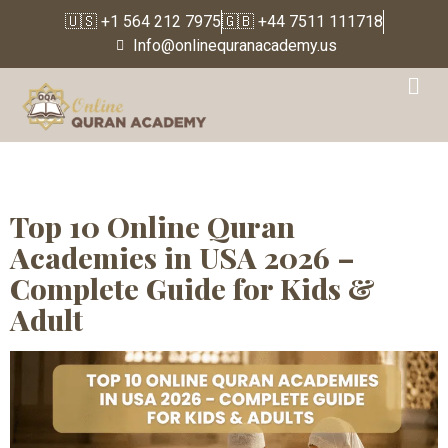
🇺🇸 +1 564 212 7975
🇬🇧 +44 7511 111718
Info@onlinequranacademy.us
Tag:
Quran
memorization classes
online for kids
Top 10 Online Quran
Academies in USA 2026 –
Complete Guide for Kids &
Adult