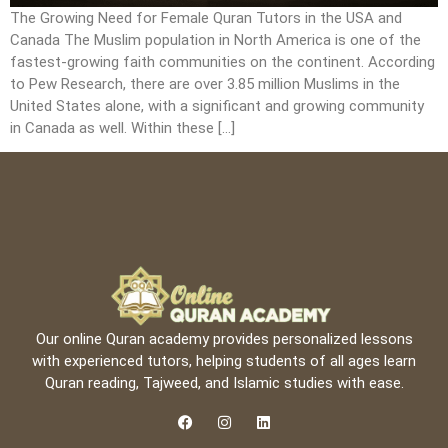
The Growing Need for Female Quran Tutors in the USA and
Canada The Muslim population in North America is one of the
fastest-growing faith communities on the continent. According
to Pew Research, there are over 3.85 million Muslims in the
United States alone, with a significant and growing community
in Canada as well. Within these […]
Our online Quran academy provides personalized lessons
with experienced tutors, helping students of all ages learn
Quran reading, Tajweed, and Islamic studies with ease.