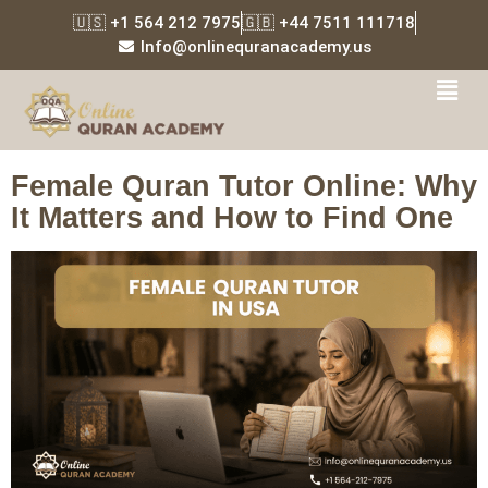
🇺🇸 +1 564 212 7975
🇬🇧 +44 7511 111718
Info@onlinequranacademy.us
Tag:
Quran memorization
for girls online
Female Quran Tutor Online: Why
It Matters and How to Find One