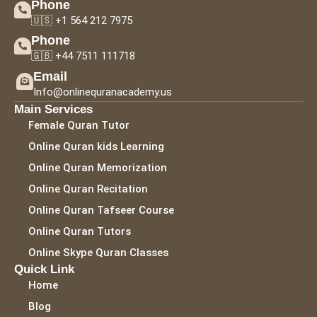
Phone
🇺🇸 +1 564 212 7975
Phone
🇬🇧 +44 7511 111718
Email
Info@onlinequranacademy.us
Main Services
Female Quran Tutor
Online Quran kids Learning
Online Quran Memorization
Online Quran Recitation
Online Quran Tafseer Course
Online Quran Tutors
Online Skype Quran Classes
Quick Link
Home
Blog