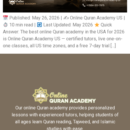
Published: May 26, 2026 | ✍
Online Quran Academy US |
10 min read |
Last Updated: May 2026
Quick
Answer: The best online Quran academy in the USA for 2026
is Online Quran Academy US — certified tutors, live one-on-
one classes, all US time zones, and a free 7-day trial […]
Our online Quran academy provides personalized
lessons with experienced tutors, helping students of
all ages learn Quran reading, Tajweed, and Islamic
studies with ease.