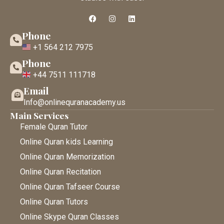
Phone
+1 564 212 7975
Phone
+44 7511 111718
Email
Info@onlinequranacademy.us
Main Services
Female Quran Tutor
Online Quran kids Learning
Online Quran Memorization
Online Quran Recitation
Online Quran Tafseer Course
Online Quran Tutors
Online Skype Quran Classes