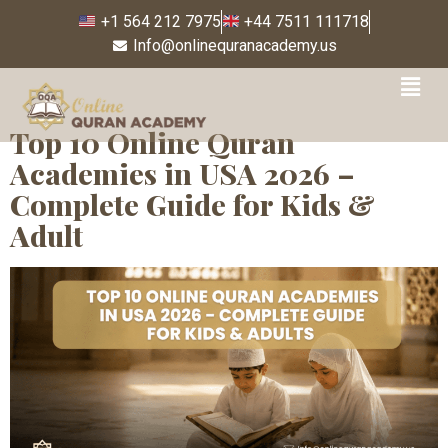
+1 564 212 7975
+44 7511 111718
Info@onlinequranacademy.us
Tag:
Quran Reading
Top 10 Online Quran
Academies in USA 2026 –
Complete Guide for Kids &
Adult