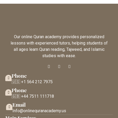
Our online Quran academy provides personalized
lessons with experienced tutors, helping students of
all ages learn Quran reading, Tajweed, and Islamic
studies with ease.
Phone
🇺🇸 +1 564 212 7975
Phone
🇬🇧 +44 7511 111718
Email
Info@onlinequranacademy.us
Main Services