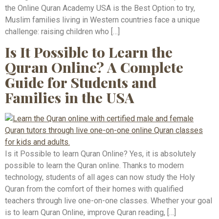
the Online Quran Academy USA is the Best Option to try,
Muslim families living in Western countries face a unique
challenge: raising children who […]
Is It Possible to Learn the
Quran Online? A Complete
Guide for Students and
Families in the USA
Is it Possible to learn Quran Online? Yes, it is absolutely
possible to learn the Quran online. Thanks to modern
technology, students of all ages can now study the Holy
Quran from the comfort of their homes with qualified
teachers through live one-on-one classes. Whether your goal
is to learn Quran Online, improve Quran reading, […]