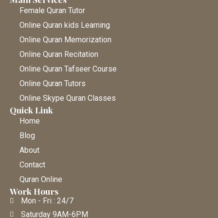
Female Quran Tutor
Online Quran kids Learning
Online Quran Memorization
Online Quran Recitation
Online Quran Tafseer Course
Online Quran Tutors
Online Skype Quran Classes
Quick Link
Home
Blog
About
Contact
Quran Online
Work Hours
Mon - Fri : 24/7
Saturday 9AM-6PM