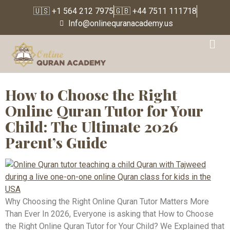
🇺🇸 +1 564 212 7975
🇬🇧 +44 7511 111718
Info@onlinequranacademy.us
Tag:
quran recitation
classes
How to Choose the Right
Online Quran Tutor for Your
Child: The Ultimate 2026
Parent’s Guide
Why Choosing the Right Online Quran Tutor Matters More
Than Ever In 2026, Everyone is asking that How to Choose
the Right Online Quran Tutor for Your Child? We Explained that