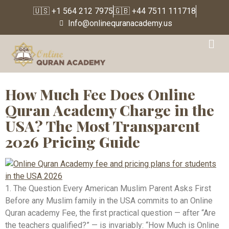
🇺🇸 +1 564 212 7975
🇬🇧 +44 7511 111718
Info@onlinequranacademy.us
Tag:
Quran tutor rate
per month USA
How Much Fee Does Online
Quran Academy Charge in the
USA? The Most Transparent
2026 Pricing Guide
1. The Question Every American Muslim Parent Asks First
Before any Muslim family in the USA commits to an Online
Quran academy Fee, the first practical question — after “Are
the teachers qualified?” — is invariably: “How Much is Online