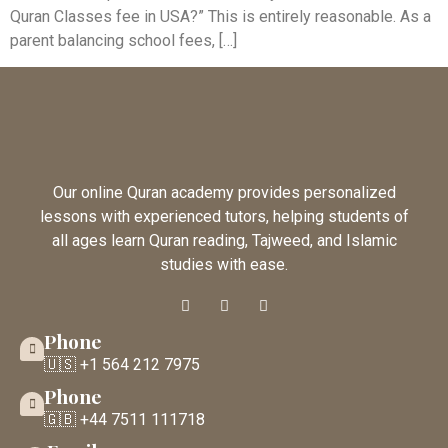
Quran Classes fee in USA?” This is entirely reasonable. As a
parent balancing school fees, […]
Our online Quran academy provides personalized
lessons with experienced tutors, helping students of
all ages learn Quran reading, Tajweed, and Islamic
studies with ease.
Phone
🇺🇸 +1 564 212 7975
Phone
🇬🇧 +44 7511 111718