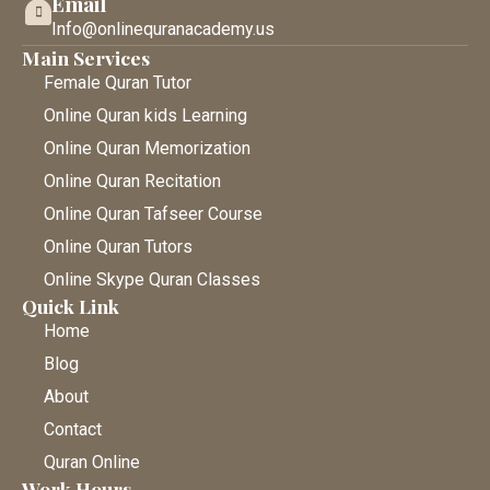
Email
Info@onlinequranacademy.us
Main Services
Female Quran Tutor
Online Quran kids Learning
Online Quran Memorization
Online Quran Recitation
Online Quran Tafseer Course
Online Quran Tutors
Online Skype Quran Classes
Quick Link
Home
Blog
About
Contact
Quran Online
Work Hours