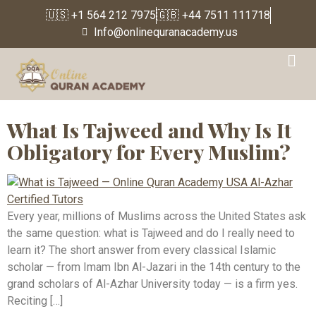
🇺🇸 +1 564 212 7975
🇬🇧 +44 7511 111718
Info@onlinequranacademy.us
Tag:
Tajweed for
Beginners
What Is Tajweed and Why Is It
Obligatory for Every Muslim?
Every year, millions of Muslims across the United States ask
the same question: what is Tajweed and do I really need to
learn it? The short answer from every classical Islamic
scholar — from Imam Ibn Al-Jazari in the 14th century to the
grand scholars of Al-Azhar University today — is a firm yes.
Reciting […]