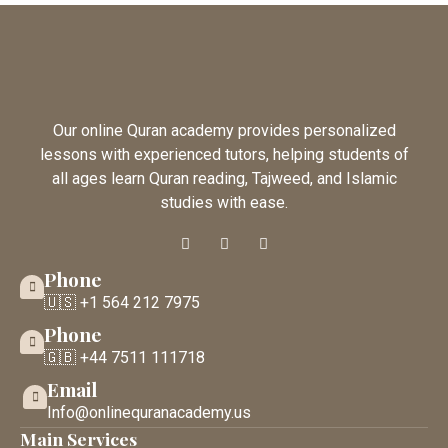
Our online Quran academy provides personalized
lessons with experienced tutors, helping students of
all ages learn Quran reading, Tajweed, and Islamic
studies with ease.
Phone
🇺🇸 +1 564 212 7975
Phone
🇬🇧 +44 7511 111718
Email
Info@onlinequranacademy.us
Main Services