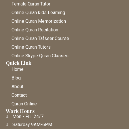
Female Quran Tutor
Online Quran kids Learning
Online Quran Memorization
Online Quran Recitation
Online Quran Tafseer Course
Online Quran Tutors
Online Skype Quran Classes
Quick Link
Home
Blog
About
Contact
Quran Online
Work Hours
Mon - Fri : 24/7
Saturday 9AM-6PM