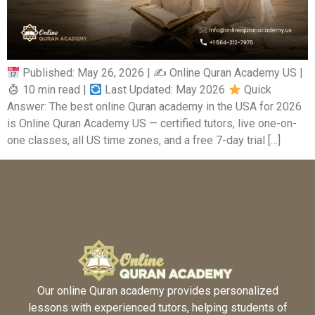
Published: May 26, 2026 | ✍
Online Quran Academy US |
10 min read |
Last Updated: May 2026
Quick
Answer: The best online Quran academy in the USA for 2026
is Online Quran Academy US — certified tutors, live one-on-
one classes, all US time zones, and a free 7-day trial […]
Our online Quran academy provides personalized
lessons with experienced tutors, helping students of