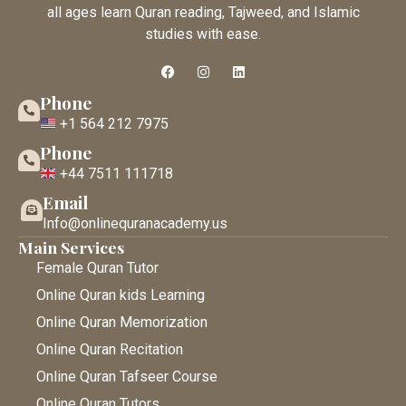
all ages learn Quran reading, Tajweed, and Islamic
studies with ease.
Phone
+1 564 212 7975
Phone
+44 7511 111718
Email
Info@onlinequranacademy.us
Main Services
Female Quran Tutor
Online Quran kids Learning
Online Quran Memorization
Online Quran Recitation
Online Quran Tafseer Course
Online Quran Tutors