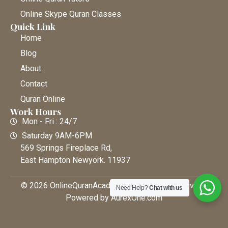
Online Skype Quran Classes
Quick Link
Home
Blog
About
Contact
Quran Online
Work Hours
Mon - Fri : 24/7
Saturday 9AM-6PM
569 Springs Fireplace Rd,
East Hampton Newyork. 11937
© 2026 OnlineQuranAcademy • All Rights Reserved |
Need Help?
Chat with us
Powered by AurexOne.com