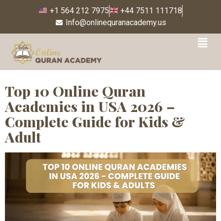
+1 564 212 7975
+44 7511 111718
Info@onlinequranacademy.us
Tag:
Trusted online
Quran teachers
Top 10 Online Quran
Academies in USA 2026 –
Complete Guide for Kids &
Adult