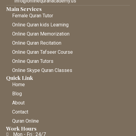
Info@onlinequranacademy.us
Main Services
Female Quran Tutor
Online Quran kids Learning
Online Quran Memorization
Online Quran Recitation
Online Quran Tafseer Course
Online Quran Tutors
Online Skype Quran Classes
Quick Link
Home
Blog
About
Contact
Quran Online
Work Hours
Mon - Fri : 24/7