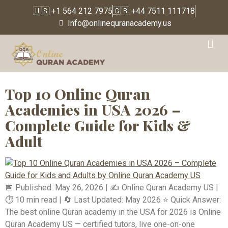
🇺🇸 +1 564 212 7975
🇬🇧 +44 7511 111718
Info@onlinequranacademy.us
Tag:
USA-based Quran
learning platform
Top 10 Online Quran
Academies in USA 2026 –
Complete Guide for Kids &
Adult
📅 Published: May 26, 2026 | ✍️ Online Quran Academy US |
⏱️ 10 min read | 🔄 Last Updated: May 2026 ⭐ Quick Answer:
The best online Quran academy in the USA for 2026 is Online
Quran Academy US — certified tutors, live one-on-one