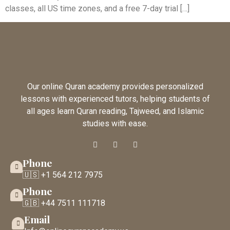
classes, all US time zones, and a free 7-day trial […]
Our online Quran academy provides personalized
lessons with experienced tutors, helping students of
all ages learn Quran reading, Tajweed, and Islamic
studies with ease.
Phone
🇺🇸 +1 564 212 7975
Phone
🇬🇧 +44 7511 111718
Email