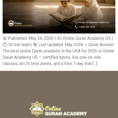
📅 Published: May 26, 2026 | ✍️ Online Quran Academy US |
⏱️ 10 min read | 🔄 Last Updated: May 2026 ⭐ Quick Answer:
The best online Quran academy in the USA for 2026 is Online
Quran Academy US — certified tutors, live one-on-one
classes, all US time zones, and a free 7-day trial […]