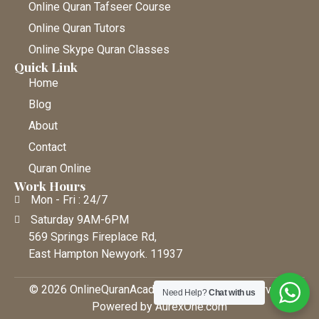
Online Quran Tafseer Course
Online Quran Tutors
Online Skype Quran Classes
Quick Link
Home
Blog
About
Contact
Quran Online
Work Hours
Mon - Fri : 24/7
Saturday 9AM-6PM
569 Springs Fireplace Rd,
East Hampton Newyork. 11937
© 2026 OnlineQuranAcademy • All Rights Reserved |
Need Help?
Chat with us
Powered by AurexOne.com