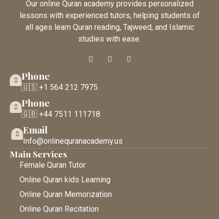
Our online Quran academy provides personalized
lessons with experienced tutors, helping students of
all ages learn Quran reading, Tajweed, and Islamic
studies with ease.
Phone
🇺🇸 +1 564 212 7975
Phone
🇬🇧 +44 7511 111718
Email
Info@onlinequranacademy.us
Main Services
Female Quran Tutor
Online Quran kids Learning
Online Quran Memorization
Online Quran Recitation