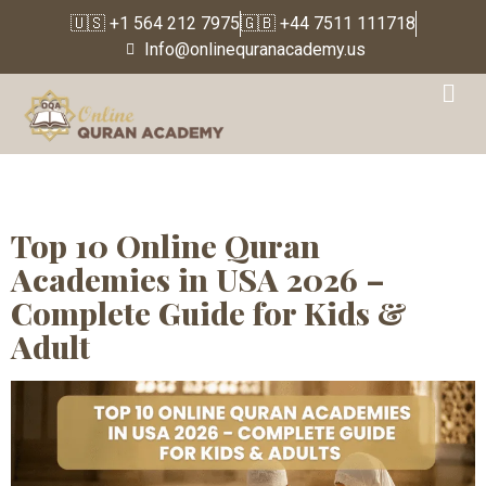
🇺🇸 +1 564 212 7975
🇬🇧 +44 7511 111718
Info@onlinequranacademy.us
Tag:
Which is the best
online Quran academy in
USA
Top 10 Online Quran
Academies in USA 2026 –
Complete Guide for Kids &
Adult