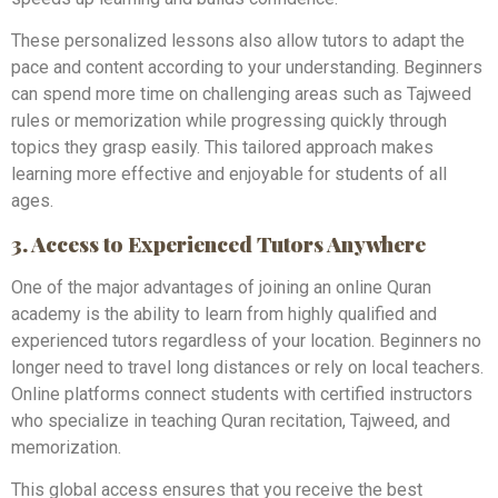
These personalized lessons also allow tutors to adapt the
pace and content according to your understanding. Beginners
can spend more time on challenging areas such as Tajweed
rules or memorization while progressing quickly through
topics they grasp easily. This tailored approach makes
learning more effective and enjoyable for students of all
ages.
3. Access to Experienced Tutors Anywhere
One of the major advantages of joining an online Quran
academy is the ability to learn from highly qualified and
experienced tutors regardless of your location. Beginners no
longer need to travel long distances or rely on local teachers.
Online platforms connect students with certified instructors
who specialize in teaching Quran recitation, Tajweed, and
memorization.
This global access ensures that you receive the best