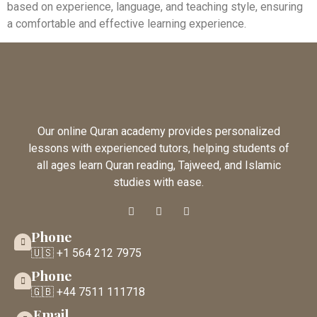
based on experience, language, and teaching style, ensuring
a comfortable and effective learning experience.
Our online Quran academy provides personalized
lessons with experienced tutors, helping students of
all ages learn Quran reading, Tajweed, and Islamic
studies with ease.
Phone
🇺🇸 +1 564 212 7975
Phone
🇬🇧 +44 7511 111718
Email