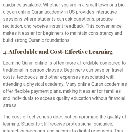
guidance available. Whether you are in a small town or a big
city, an online Quran academy in US provides interactive
sessions where students can ask questions, practice
recitation, and receive instant feedback. This convenience
makes it easier for beginners to maintain consistency and
build strong Quranic foundations.
4. Affordable and Cost-Effective Learning
Learning Quran online is often more affordable compared to
traditional in-person classes. Beginners can save on travel
costs, textbooks, and other expenses associated with
attending a physical academy. Many online Quran academies
offer flexible payment plans, making it easier for families
and individuals to access quality education without financial
stress.
The cost-effectiveness does not compromise the quality of
learning. Students still receive professional guidance,
interactive sessions, and access to digital resources. This