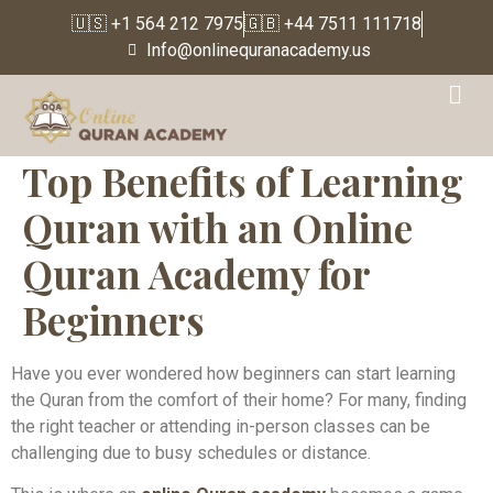
🇺🇸 +1 564 212 7975
🇬🇧 +44 7511 111718
Info@onlinequranacademy.us
Top Benefits of Learning
Quran with an Online
Quran Academy for
Beginners
Have you ever wondered how beginners can start learning
the Quran from the comfort of their home? For many, finding
the right teacher or attending in-person classes can be
challenging due to busy schedules or distance.