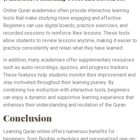
Online Quran academies often provide interactive learning
tools that make studying more engaging and effective.
Beginners can use digital boards, practice exercises, and
recorded sessions to reinforce their lessons. These tools
allow students to review lessons anytime, making it easier to
practice consistently and retain what they have learned.
In addition, many academies offer supplementary resources
such as audio recordings, quizzes, and progress trackers.
These features help students monitor their improvement and
stay motivated throughout their learning journey. By
combining live instruction with interactive tools, beginners
can enjoy a dynamic and supportive learning experience that
enhances their understanding and recitation of the Quran.
Conclusion
Learning Quran online offers numerous benefits for
beginners, from flexible schedules and personalized one-on-