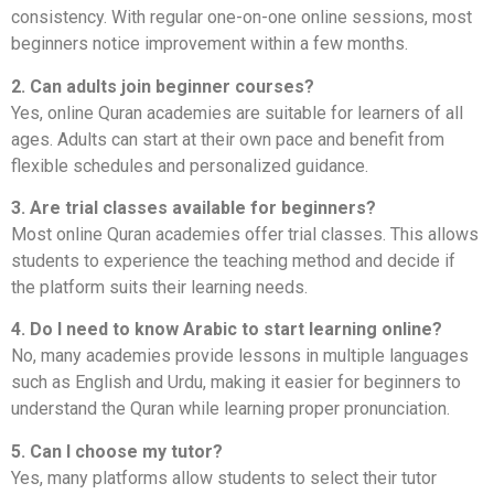
consistency. With regular one-on-one online sessions, most
beginners notice improvement within a few months.
2. Can adults join beginner courses?
Yes, online Quran academies are suitable for learners of all
ages. Adults can start at their own pace and benefit from
flexible schedules and personalized guidance.
3. Are trial classes available for beginners?
Most online Quran academies offer trial classes. This allows
students to experience the teaching method and decide if
the platform suits their learning needs.
4. Do I need to know Arabic to start learning online?
No, many academies provide lessons in multiple languages
such as English and Urdu, making it easier for beginners to
understand the Quran while learning proper pronunciation.
5. Can I choose my tutor?
Yes, many platforms allow students to select their tutor