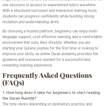
one sessions to access to experienced tutors anywhere.
With a structured curriculum and interactive learning tools,
students can progress confidently while building strong
recitation and understanding skills.
By choosing a trusted platform, beginners can enjoy multi-
language support, cost-effective learning, and a comfortable
environment that suits their lifestyle. Whether you are
starting your Quranic journey for the first time or looking to
improve your skills, an online Quran academy provides the
guidance and resources needed for a successful and
rewarding learning experience.
Frequently Asked Questions
(FAQs)
1. How long does it take for beginners to start reading
the Quran fluently?
The time varies depending on dedication, practice, and