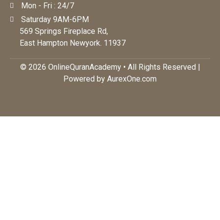
Mon - Fri : 24/7
Saturday 9AM-6PM
569 Springs Fireplace Rd,
East Hampton Newyork. 11937
© 2026 OnlineQuranAcademy • All Rights Reserved |
Powered by AurexOne.com