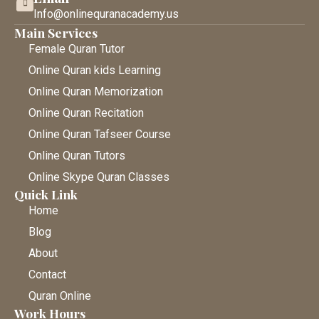
Info@onlinequranacademy.us
Main Services
Female Quran Tutor
Online Quran kids Learning
Online Quran Memorization
Online Quran Recitation
Online Quran Tafseer Course
Online Quran Tutors
Online Skype Quran Classes
Quick Link
Home
Blog
About
Contact
Quran Online
Work Hours