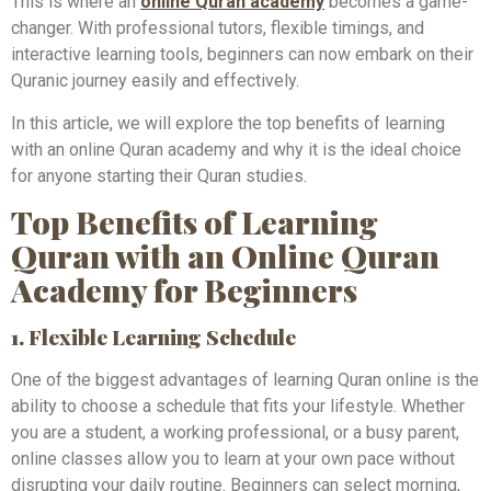
This is where an
online Quran academy
becomes a game-
changer. With professional tutors, flexible timings, and
interactive learning tools, beginners can now embark on their
Quranic journey easily and effectively.
In this article, we will explore the top benefits of learning
with an online Quran academy and why it is the ideal choice
for anyone starting their Quran studies.
Top Benefits of Learning
Quran with an Online Quran
Academy for Beginners
1. Flexible Learning Schedule
One of the biggest advantages of learning Quran online is the
ability to choose a schedule that fits your lifestyle. Whether
you are a student, a working professional, or a busy parent,
online classes allow you to learn at your own pace without
disrupting your daily routine. Beginners can select morning,