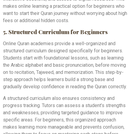
makes online learning a practical option for beginners who
want to start their Quran journey without worrying about high
fees or additional hidden costs.
5. Structured Curriculum for Beginners
Online Quran academies provide a well-organized and
structured curriculum designed specifically for beginners.
Students start with foundational lessons, such as learning
the Arabic alphabet and basic pronunciation, before moving
on to recitation, Tajweed, and memorization. This step-by-
step approach helps learners build a strong base and
gradually develop confidence in reading the Quran correctly.
A structured curriculum also ensures consistency and
progress tracking. Tutors can assess a student’s strengths
and weaknesses, providing targeted guidance to improve
specific areas. For beginners, this organized approach
makes learning more manageable and prevents confusion,