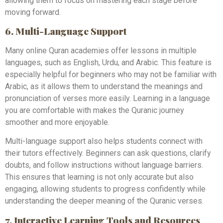
allowing them to focus on mastering each stage before
moving forward.
6. Multi-Language Support
Many online Quran academies offer lessons in multiple
languages, such as English, Urdu, and Arabic. This feature is
especially helpful for beginners who may not be familiar with
Arabic, as it allows them to understand the meanings and
pronunciation of verses more easily. Learning in a language
you are comfortable with makes the Quranic journey
smoother and more enjoyable.
Multi-language support also helps students connect with
their tutors effectively. Beginners can ask questions, clarify
doubts, and follow instructions without language barriers.
This ensures that learning is not only accurate but also
engaging, allowing students to progress confidently while
understanding the deeper meaning of the Quranic verses.
7. Interactive Learning Tools and Resources