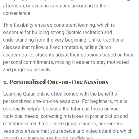
afternoon, or evening sessions according to their
convenience.
This flexibility ensures consistent learning, which is
essential for building strong Quranic recitation and
understanding from the very beginning. Unlike traditional
classes that follow a fixed timetable, online Quran
academies let students adjust their sessions based on their
personal commitments, making it easier to stay motivated
and progress steadily.
2. Personalized One-on-One Sessions
Learning Quran online often comes with the benefit of
personalized one-on-one sessions. For beginners, this is
especially helpful because the tutor can focus on your
individual needs, correcting mistakes in pronunciation and
recitation in real time. Unlike group classes, one-on-one
sessions ensure that you receive undivided attention, which
speeds up learning and builds confidence.