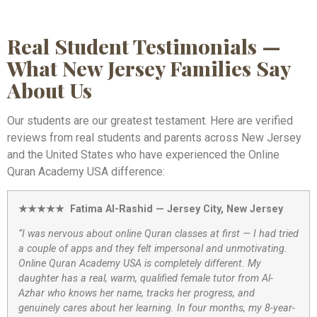
Real Student Testimonials —
What New Jersey Families Say
About Us
Our students are our greatest testament. Here are verified
reviews from real students and parents across New Jersey
and the United States who have experienced the Online
Quran Academy USA difference:
★★★★★ Fatima Al-Rashid — Jersey City, New Jersey
“I was nervous about online Quran classes at first — I had tried
a couple of apps and they felt impersonal and unmotivating.
Online Quran Academy USA is completely different. My
daughter has a real, warm, qualified female tutor from Al-
Azhar who knows her name, tracks her progress, and
genuinely cares about her learning. In four months, my 8-year-