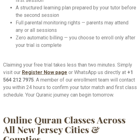
first session
A structured learning plan prepared by your tutor before
the second session
Full parental monitoring rights — parents may attend
any or all sessions
Zero automatic billing — you choose to enroll only after
your trial is complete
Claiming your free trial takes less than two minutes. Simply
visit our
Register Now page
or WhatsApp us directly at
+1
564 212 7975
. A member of our enrollment team will contact
you within 24 hours to confirm your tutor match and first class
schedule. Your Quranic journey can begin tomorrow.
Online Quran Classes Across
All New Jersey Cities &
Counties