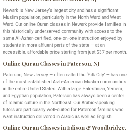
Newark is New Jersey’s largest city and has a significant
Muslim population, particularly in the North Ward and West
Ward. Our online Quran classes in Newark provide families in
this historically underserved community with access to the
same Al-Azhar-certified, one-on-one instruction enjoyed by
students in more affluent parts of the state — at an
accessible, affordable price starting from just $37 per month.
Online Quran Classes in Paterson, NJ
Paterson, New Jersey — often called the ‘Silk City’ — has one
of the most established Arab-American Muslim communities
in the entire United States. With a large Palestinian, Yemeni,
and Egyptian population, Paterson has always been a center
of Islamic culture in the Northeast. Our Arabic-speaking
tutors are particularly well-suited for Paterson families who
want instruction delivered in Arabic as well as English.
Online Quran Classes in Edison & Woodbridge,