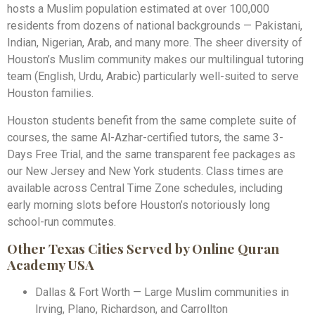
hosts a Muslim population estimated at over 100,000
residents from dozens of national backgrounds — Pakistani,
Indian, Nigerian, Arab, and many more. The sheer diversity of
Houston’s Muslim community makes our multilingual tutoring
team (English, Urdu, Arabic) particularly well-suited to serve
Houston families.
Houston students benefit from the same complete suite of
courses, the same Al-Azhar-certified tutors, the same 3-
Days Free Trial, and the same transparent fee packages as
our New Jersey and New York students. Class times are
available across Central Time Zone schedules, including
early morning slots before Houston’s notoriously long
school-run commutes.
Other Texas Cities Served by Online Quran
Academy USA
Dallas & Fort Worth — Large Muslim communities in
Irving, Plano, Richardson, and Carrollton