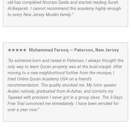
old has completed Noorani Qaida and started reading Surah
Al-Baqarah. I cannot recommend this academy highly enough
to every New Jersey Muslim family.”
★★★★★ Muhammad Farooq — Paterson, New Jersey
“As someone born and raised in Paterson, I always thought the
only way to learn Quran properly was at the local masjid. After
moving to a new neighborhood further from the mosque, I
tried Online Quran Academy USA on a friend’s
recommendation. The quality shocked me. My tutor speaks
Arabic natively, graduated from Al-Azhar, and corrects my
Tajweed with precision I never got in a group class. The 3-Days
Free Trial convinced me immediately. I have been enrolled for
over a year now.”