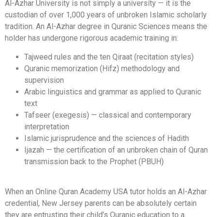
Al-Azhar University is not simply a university — it is the
custodian of over 1,000 years of unbroken Islamic scholarly
tradition. An Al-Azhar degree in Quranic Sciences means the
holder has undergone rigorous academic training in:
Tajweed rules and the ten Qiraat (recitation styles)
Quranic memorization (Hifz) methodology and
supervision
Arabic linguistics and grammar as applied to Quranic
text
Tafseer (exegesis) — classical and contemporary
interpretation
Islamic jurisprudence and the sciences of Hadith
Ijazah — the certification of an unbroken chain of Quran
transmission back to the Prophet (PBUH)
When an Online Quran Academy USA tutor holds an Al-Azhar
credential, New Jersey parents can be absolutely certain
they are entrusting their child’s Quranic education to a