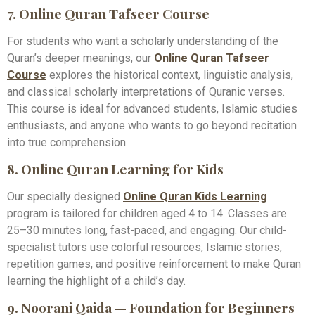
7. Online Quran Tafseer Course
For students who want a scholarly understanding of the
Quran’s deeper meanings, our
Online Quran Tafseer
Course
explores the historical context, linguistic analysis,
and classical scholarly interpretations of Quranic verses.
This course is ideal for advanced students, Islamic studies
enthusiasts, and anyone who wants to go beyond recitation
into true comprehension.
8. Online Quran Learning for Kids
Our specially designed
Online Quran Kids Learning
program is tailored for children aged 4 to 14. Classes are
25–30 minutes long, fast-paced, and engaging. Our child-
specialist tutors use colorful resources, Islamic stories,
repetition games, and positive reinforcement to make Quran
learning the highlight of a child’s day.
9. Noorani Qaida — Foundation for Beginners