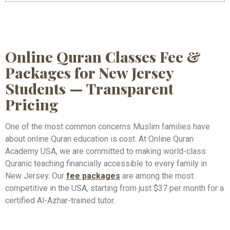
Online Quran Classes Fee &
Packages for New Jersey
Students — Transparent
Pricing
One of the most common concerns Muslim families have
about online Quran education is cost. At Online Quran
Academy USA, we are committed to making world-class
Quranic teaching financially accessible to every family in
New Jersey. Our
fee packages
are among the most
competitive in the USA, starting from just $37 per month for a
certified Al-Azhar-trained tutor.