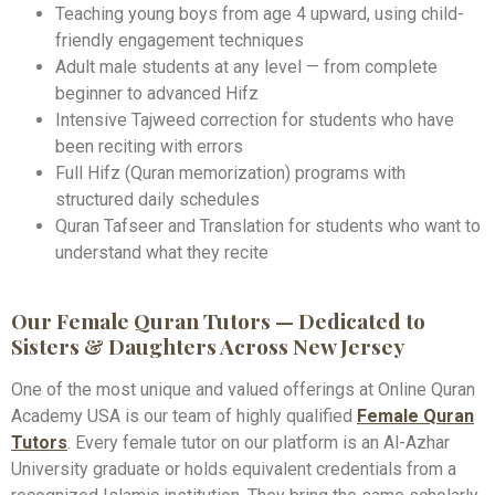
Teaching young boys from age 4 upward, using child-
friendly engagement techniques
Adult male students at any level — from complete
beginner to advanced Hifz
Intensive Tajweed correction for students who have
been reciting with errors
Full Hifz (Quran memorization) programs with
structured daily schedules
Quran Tafseer and Translation for students who want to
understand what they recite
Our Female Quran Tutors — Dedicated to
Sisters & Daughters Across New Jersey
One of the most unique and valued offerings at Online Quran
Academy USA is our team of highly qualified
Female Quran
Tutors
. Every female tutor on our platform is an Al-Azhar
University graduate or holds equivalent credentials from a