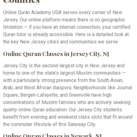
Online Quran Academy USA serves every corner of New
Jersey. Our online platform means there is no geographic
limitation — if you have an internet connection, your certified
Quran tutor is already accessible. Here is a detailed look at
the key New Jersey cities and communities we serve:
Online Quran Classes in Jersey City, NJ
Jersey City is the second-largest city in New Jersey and
home to one of the state’s largest Muslim communities —
with a particularly strong presence from the South Asian,
Arab, and West African diaspora. Neighborhoods like Journal
Square, Bergen-Lafayette, and Greenville have high
concentrations of Muslim families who are actively seeking
quality online Quran education. Our Jersey City students
benefit from evening and weekend class slots that fit around
the commuter lifestyle of this Gateway City.
Online Quran Classes in Newark, NJ