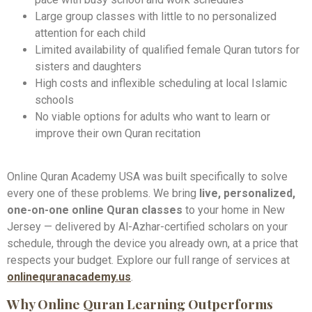
Large group classes with little to no personalized
attention for each child
Limited availability of qualified female Quran tutors for
sisters and daughters
High costs and inflexible scheduling at local Islamic
schools
No viable options for adults who want to learn or
improve their own Quran recitation
Online Quran Academy USA was built specifically to solve
every one of these problems. We bring
live, personalized,
one-on-one online Quran classes
to your home in New
Jersey — delivered by Al-Azhar-certified scholars on your
schedule, through the device you already own, at a price that
respects your budget. Explore our full range of services at
onlinequranacademy.us
.
Why Online Quran Learning Outperforms