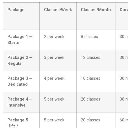
Package
Classes/Week
Classes/Month
Dur
Package 1 —
2 per week
8 classes
30 
Starter
Package 2 —
3 per week
12 classes
30 
Regular
Package 3 —
4 per week
16 classes
30 
Dedicated
Package 4 —
5 per week
20 classes
30 
Intensive
Package 5 —
5 per week
20 classes
60 
Hifz /