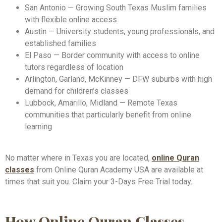
San Antonio — Growing South Texas Muslim families
with flexible online access
Austin — University students, young professionals, and
established families
El Paso — Border community with access to online
tutors regardless of location
Arlington, Garland, McKinney — DFW suburbs with high
demand for children’s classes
Lubbock, Amarillo, Midland — Remote Texas
communities that particularly benefit from online
learning
No matter where in Texas you are located,
online Quran
classes
from Online Quran Academy USA are available at
times that suit you. Claim your 3-Days Free Trial today.
How Online Quran Classes