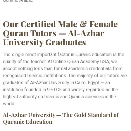
Quranic Arabic.
Our Certified Male & Female
Quran Tutors — Al-Azhar
University Graduates
The single most important factor in Quranic education is the
quality of the teacher. At Online Quran Academy USA, we
accept nothing less than formal academic credentials from
recognised Islamic institutions. The majority of our tutors are
graduates of Al-Azhar University in Cairo, Egypt — an
institution founded in 970 CE and widely regarded as the
highest authority on Islamic and Quranic sciences in the
world.
Al-Azhar University — The Gold Standard of
Quranic Education