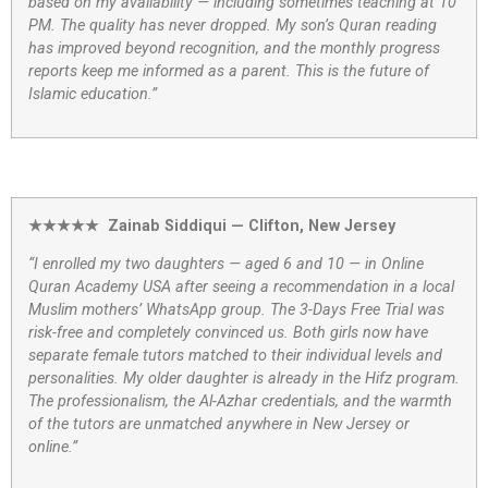
based on my availability — including sometimes teaching at 10
PM. The quality has never dropped. My son’s Quran reading
has improved beyond recognition, and the monthly progress
reports keep me informed as a parent. This is the future of
Islamic education.”
★★★★★ Zainab Siddiqui — Clifton, New Jersey
“I enrolled my two daughters — aged 6 and 10 — in Online
Quran Academy USA after seeing a recommendation in a local
Muslim mothers’ WhatsApp group. The 3-Days Free Trial was
risk-free and completely convinced us. Both girls now have
separate female tutors matched to their individual levels and
personalities. My older daughter is already in the Hifz program.
The professionalism, the Al-Azhar credentials, and the warmth
of the tutors are unmatched anywhere in New Jersey or
online.”