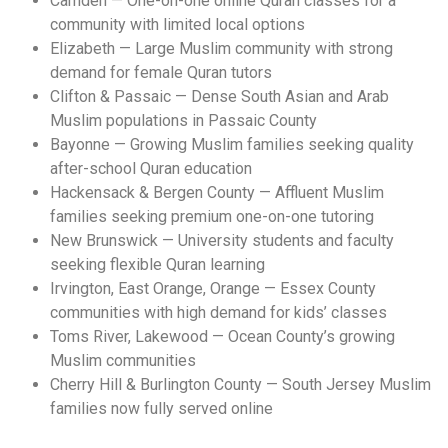
Camden — One-on-one online Quran classes for a
community with limited local options
Elizabeth — Large Muslim community with strong
demand for female Quran tutors
Clifton & Passaic — Dense South Asian and Arab
Muslim populations in Passaic County
Bayonne — Growing Muslim families seeking quality
after-school Quran education
Hackensack & Bergen County — Affluent Muslim
families seeking premium one-on-one tutoring
New Brunswick — University students and faculty
seeking flexible Quran learning
Irvington, East Orange, Orange — Essex County
communities with high demand for kids’ classes
Toms River, Lakewood — Ocean County’s growing
Muslim communities
Cherry Hill & Burlington County — South Jersey Muslim
families now fully served online