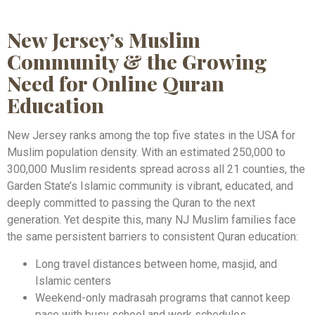
New Jersey’s Muslim
Community & the Growing
Need for Online Quran
Education
New Jersey ranks among the top five states in the USA for
Muslim population density. With an estimated 250,000 to
300,000 Muslim residents spread across all 21 counties, the
Garden State’s Islamic community is vibrant, educated, and
deeply committed to passing the Quran to the next
generation. Yet despite this, many NJ Muslim families face
the same persistent barriers to consistent Quran education:
Long travel distances between home, masjid, and
Islamic centers
Weekend-only madrasah programs that cannot keep
pace with busy school and work schedules