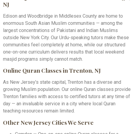
NJ
Edison and Woodbridge in Middlesex County are home to
enormous South Asian Muslim communities — among the
largest concentrations of Pakistani and Indian Muslims
outside New York City. Our Urdu-speaking tutors make these
communities feel completely at home, while our structured
one-on-one curriculum delivers results that local weekend
masjid programs simply cannot match.
Online Quran Classes in Trenton, NJ
As New Jersey’s state capital, Trenton has a diverse and
growing Muslim population. Our online Quran classes provide
Trenton families with access to certified tutors at any time of
day — an invaluable service in a city where local Quran
teaching resources remain limited.
Other New Jersey Cities We Serve