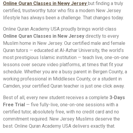
Online Quran Classes in Newy Jersey
but finding a truly
certified, trustworthy tutor who fits a modern New Jersey
lifestyle has always been a challenge. That changes today.
Online Quran Academy USA proudly brings world-class
Online Quran Classes in New Jersey
directly to every
Muslim home in New Jersey. Our certified male and female
Quran tutors — educated at Al-Azhar University, the world’s
most prestigious Islamic institution — teach live, one-on-one
lessons over secure video platforms, at times that fit your
schedule. Whether you are a busy parent in Bergen County, a
working professional in Middlesex County, or a student in
Camden, your certified Quran teacher is just one click away.
Best of all, every new student receives a complete
3-Days
Free Trial
— five fully-live, one-on-one sessions with a
certified tutor, absolutely free, with no credit card and no
commitment required. New Jersey Muslims deserve the
best. Online Quran Academy USA delivers exactly that.