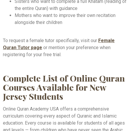
Sisters who want to complete a full Khatam (reading of
the entire Quran) with guidance
Mothers who want to improve their own recitation
alongside their children
To request a female tutor specifically, visit our
Female
Quran Tutor page
or mention your preference when
registering for your free trial.
Complete List of Online Quran
Courses Available for New
Jersey Students
Online Quran Academy USA offers a comprehensive
curriculum covering every aspect of Quranic and Islamic
education. Every course is available for students of all ages
and levels — from children who have never seen the Arabic