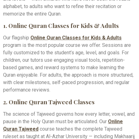
alphabet, to adults who want to refine their recitation or
memorize the entire Quran.
1. Online Quran Classes for Kids & Adults
Our flagship
Online Quran Classes for Kids & Adults
program is the most popular course we offer. Sessions are
fully customized to the student’s age, level, and goals. For
children, our tutors use engaging visual tools, repetition-
based games, and reward systems to make learning the
Quran enjoyable. For adults, the approach is more structured,
with clear milestones, self-paced progression, and regular
performance reviews.
2. Online Quran Tajweed Classes
The science of Tajweed governs how every letter, vowel, and
pause in the Holy Quran must be articulated. Our
Online
Quran Tajweed
course teaches the complete Tajweed
ruleset as taught at Al-Azhar University — including Makhaarij