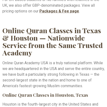
UK, we also offer GBP-denominated packages. View all
pricing options on our
Packages & Fee page
.
Online Quran Classes in Texas
& Houston — Nationwide
Service from the Same Trusted
Academy
Online Quran Academy USA is a truly national platform. While
we are headquartered in the USA and serve the entire country,
we have built a particularly strong following in Texas — the
second-largest state in the nation and home to one of
America’s fastest-growing Muslim communities.
Online Quran Classes in Houston, Texas
Houston is the fourth-largest city in the United States and