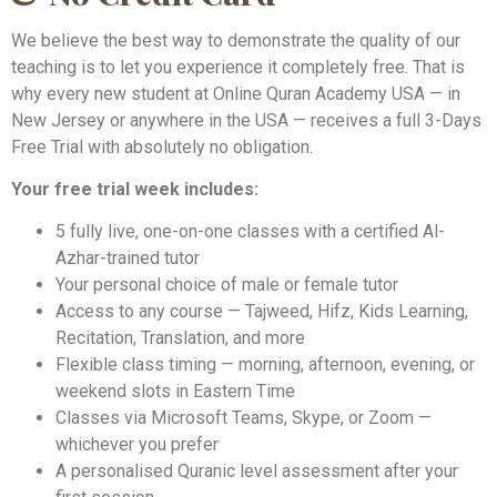
We believe the best way to demonstrate the quality of our
teaching is to let you experience it completely free. That is
why every new student at Online Quran Academy USA — in
New Jersey or anywhere in the USA — receives a full 3-Days
Free Trial with absolutely no obligation.
Your free trial week includes:
5 fully live, one-on-one classes with a certified Al-
Azhar-trained tutor
Your personal choice of male or female tutor
Access to any course — Tajweed, Hifz, Kids Learning,
Recitation, Translation, and more
Flexible class timing — morning, afternoon, evening, or
weekend slots in Eastern Time
Classes via Microsoft Teams, Skype, or Zoom —
whichever you prefer
A personalised Quranic level assessment after your