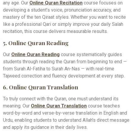
any age. Our
Online Quran Recitation
course focuses on
developing a student’s voice, pronunciation accuracy, and
mastery of the ten Qiraat styles. Whether you want to recite
like a professional Qari or simply improve your daily Salah
recitation, this course delivers measurable results.
5. Online Quran Reading
Our
Online Quran Reading
course systematically guides
students through reading the Quran from beginning to end —
from Surah Al-Fatiha to Surah An-Nas — with real-time
Tajweed correction and fluency development at every step.
6. Online Quran Translation
To truly connect with the Quran, one must understand its
meaning. Our
Online Quran Translation
course teaches
word-by-word and verse-by-verse translation in English and
Urdu, enabling students to understand Allah’s direct message
and apply its guidance in their daily lives.