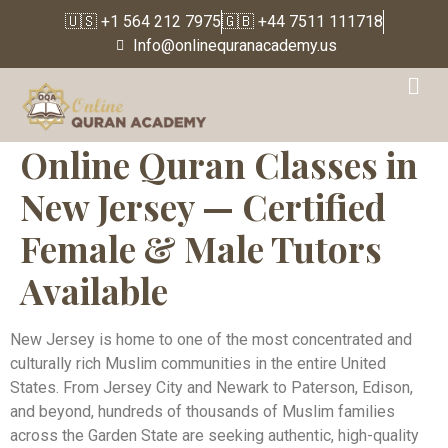
🇺🇸 +1 564 212 7975
🇬🇧 +44 7511 111718
Info@onlinequranacademy.us
Online Quran Classes in
New Jersey — Certified
Female & Male Tutors
Available
New Jersey is home to one of the most concentrated and
culturally rich Muslim communities in the entire United
States. From Jersey City and Newark to Paterson, Edison,
and beyond, hundreds of thousands of Muslim families
across the Garden State are seeking authentic, high-quality