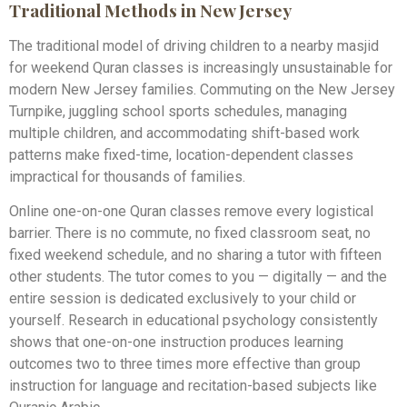
Traditional Methods in New Jersey
The traditional model of driving children to a nearby masjid
for weekend Quran classes is increasingly unsustainable for
modern New Jersey families. Commuting on the New Jersey
Turnpike, juggling school sports schedules, managing
multiple children, and accommodating shift-based work
patterns make fixed-time, location-dependent classes
impractical for thousands of families.
Online one-on-one Quran classes remove every logistical
barrier. There is no commute, no fixed classroom seat, no
fixed weekend schedule, and no sharing a tutor with fifteen
other students. The tutor comes to you — digitally — and the
entire session is dedicated exclusively to your child or
yourself. Research in educational psychology consistently
shows that one-on-one instruction produces learning
outcomes two to three times more effective than group
instruction for language and recitation-based subjects like