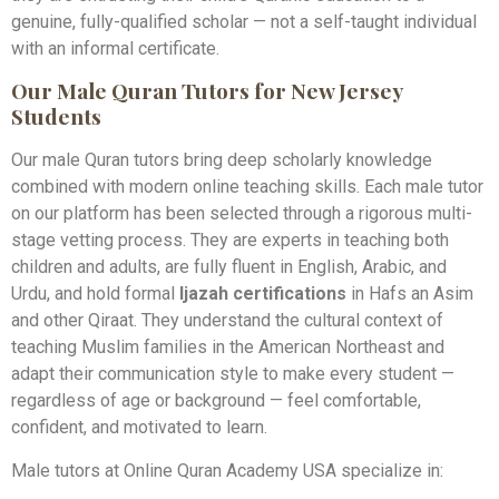
genuine, fully-qualified scholar — not a self-taught individual
with an informal certificate.
Our Male Quran Tutors for New Jersey
Students
Our male Quran tutors bring deep scholarly knowledge
combined with modern online teaching skills. Each male tutor
on our platform has been selected through a rigorous multi-
stage vetting process. They are experts in teaching both
children and adults, are fully fluent in English, Arabic, and
Urdu, and hold formal
Ijazah certifications
in Hafs an Asim
and other Qiraat. They understand the cultural context of
teaching Muslim families in the American Northeast and
adapt their communication style to make every student —
regardless of age or background — feel comfortable,
confident, and motivated to learn.
Male tutors at Online Quran Academy USA specialize in: