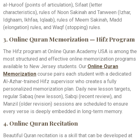
al-Huroof (points of articulation), Sifaat (letter
characteristics), rules of Noon Sakinah and Tanween (Izhar,
Idghaam, Ikhfaa, Iqlaab), rules of Meem Sakinah, Madd
(elongation) rules, and Waqf (stopping) rules.
3. Online Quran Memorization — Hifz Program
The Hifz program at Online Quran Academy USA is among the
most structured and effective online memorization programs
available to New Jersey students. Our
Online Quran
Memorization
course pairs each student with a dedicated
Al-Azhar-trained Hifz supervisor who creates a fully
personalized memorization plan. Daily new lesson targets,
regular Sabaq (new lesson), Sabqi (recent review), and
Manzil (older revision) sessions are scheduled to ensure
every verse is deeply embedded in long-term memory.
4. Online Quran Recitation
Beautiful Quran recitation is a skill that can be developed at