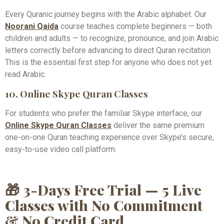
Every Quranic journey begins with the Arabic alphabet. Our
Noorani Qaida
course teaches complete beginners — both
children and adults — to recognize, pronounce, and join Arabic
letters correctly before advancing to direct Quran recitation.
This is the essential first step for anyone who does not yet
read Arabic.
10. Online Skype Quran Classes
For students who prefer the familiar Skype interface, our
Online Skype Quran Classes
deliver the same premium
one-on-one Quran teaching experience over Skype’s secure,
easy-to-use video call platform.
🎁 3-Days Free Trial — 5 Live
Classes with No Commitment
& No Credit Card