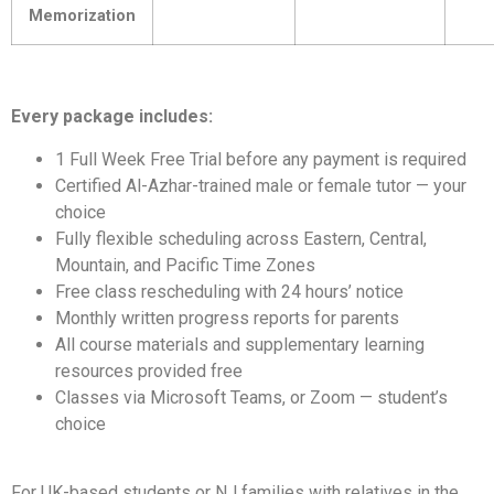
Memorization
Every package includes:
1 Full Week Free Trial before any payment is required
Certified Al-Azhar-trained male or female tutor — your
choice
Fully flexible scheduling across Eastern, Central,
Mountain, and Pacific Time Zones
Free class rescheduling with 24 hours’ notice
Monthly written progress reports for parents
All course materials and supplementary learning
resources provided free
Classes via Microsoft Teams, or Zoom — student’s
choice
For UK-based students or NJ families with relatives in the