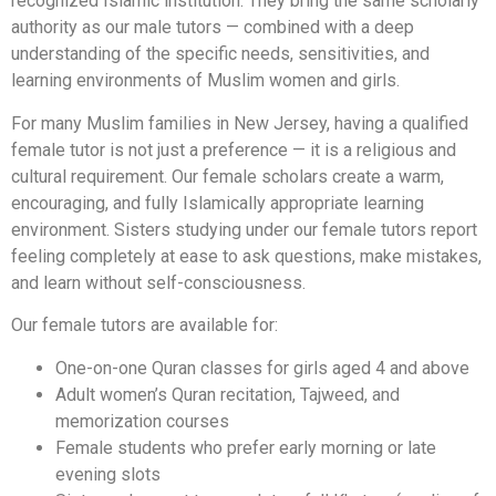
recognized Islamic institution. They bring the same scholarly
authority as our male tutors — combined with a deep
understanding of the specific needs, sensitivities, and
learning environments of Muslim women and girls.
For many Muslim families in New Jersey, having a qualified
female tutor is not just a preference — it is a religious and
cultural requirement. Our female scholars create a warm,
encouraging, and fully Islamically appropriate learning
environment. Sisters studying under our female tutors report
feeling completely at ease to ask questions, make mistakes,
and learn without self-consciousness.
Our female tutors are available for:
One-on-one Quran classes for girls aged 4 and above
Adult women’s Quran recitation, Tajweed, and
memorization courses
Female students who prefer early morning or late
evening slots