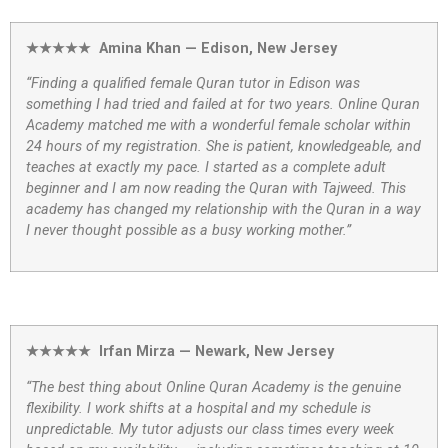
★★★★★ Amina Khan — Edison, New Jersey
“Finding a qualified female Quran tutor in Edison was
something I had tried and failed at for two years. Online Quran
Academy matched me with a wonderful female scholar within
24 hours of my registration. She is patient, knowledgeable, and
teaches at exactly my pace. I started as a complete adult
beginner and I am now reading the Quran with Tajweed. This
academy has changed my relationship with the Quran in a way
I never thought possible as a busy working mother.”
★★★★★ Irfan Mirza — Newark, New Jersey
“The best thing about Online Quran Academy is the genuine
flexibility. I work shifts at a hospital and my schedule is
unpredictable. My tutor adjusts our class times every week