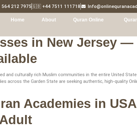
1 564 212 7975
🇬🇧 +44 7511 111718
Info@onlinequranaca
Tutor
Home
About
Quran Online
Qura
sses in New Jersey — 
ilable
 and culturally rich Muslim communities in the entire United State
s across the Garden State are seeking authentic, high-quality Onlin
uran Academies in USA
 Adult