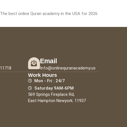
: The best online Quran academy in the USA for 2026
Email
111718
Info@onlinequranacademy.us
Work Hours
Mon - Fri : 24/7
Saturday 9AM-6PM
569 Springs Fireplace Rd,
East Hampton Newyork. 11937