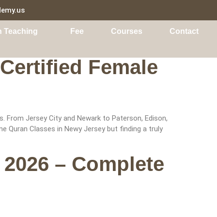
demy.us
n Teaching
Fee
Courses
Contact
Certified Female
s. From Jersey City and Newark to Paterson, Edison,
e Quran Classes in Newy Jersey but finding a truly
 2026 – Complete