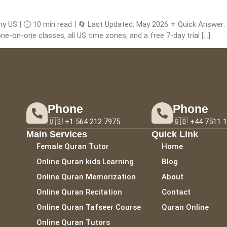
my US | ⏱️ 10 min read | 🔄 Last Updated: May 2026 ⭐ Quick Answer
ne-on-one classes, all US time zones, and a free 7-day trial […]
Phone
Phone
🇺🇸 +1 564 212 7975
🇬🇧 +44 7511 
Main Services
Quick Link
Female Quran Tutor
Home
Online Quran kids Learning
Blog
Online Quran Memorization
About
Online Quran Recitation
Contact
Online Quran Tafseer Course
Quran Online
Online Quran Tutors