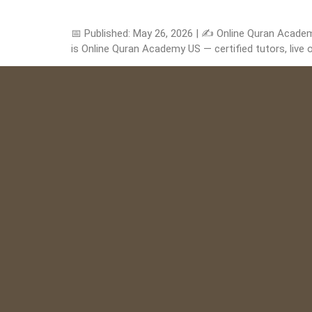
📅 Published: May 26, 2026 | ✍️ Online Quran Acade
is Online Quran Academy US — certified tutors, live o