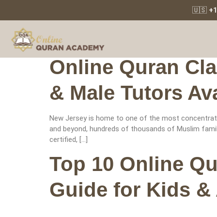
🇺🇸 +
Tag:
Quran 
Online Quran Cla
& Male Tutors Ava
New Jersey is home to one of the most concentrated
and beyond, hundreds of thousands of Muslim familie
certified, […]
Top 10 Online Q
Guide for Kids &