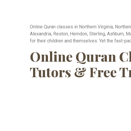
Online Quran classes in Northern Virginia, Norther
Alexandria, Reston, Herndon, Sterling, Ashburn, M
for their children and themselves. Yet the fast-pac
Online Quran Cla
Tutors & Free T