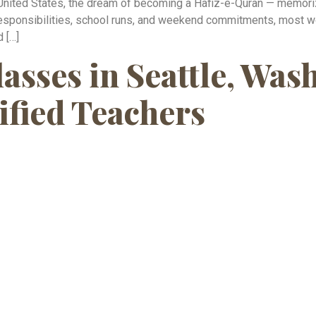
United States, the dream of becoming a Hafiz-e-Quran — memoriz
esponsibilities, school runs, and weekend commitments, most wo
d […]
asses in Seattle, Wa
ified Teachers