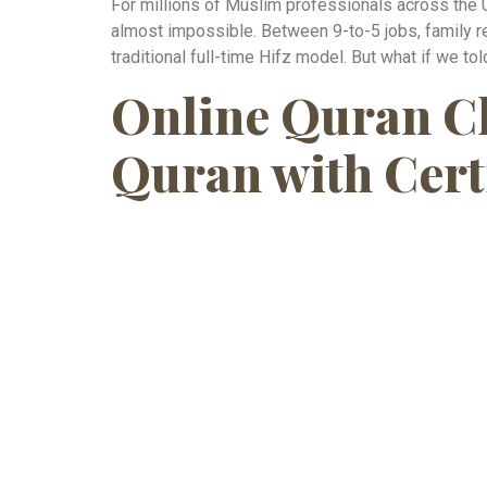
For millions of Muslim professionals across the 
almost impossible. Between 9-to-5 jobs, family r
traditional full-time Hifz model. But what if we tol
Online Quran Cl
Quran with Cert