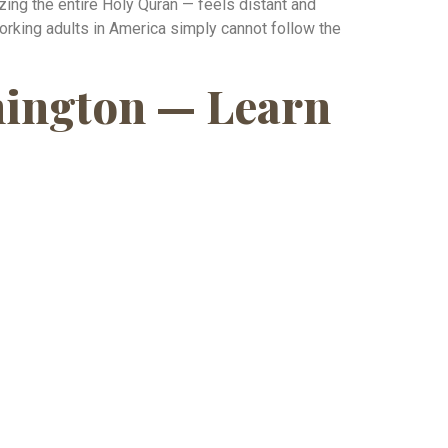
ing the entire Holy Quran — feels distant and
rking adults in America simply cannot follow the
shington — Learn