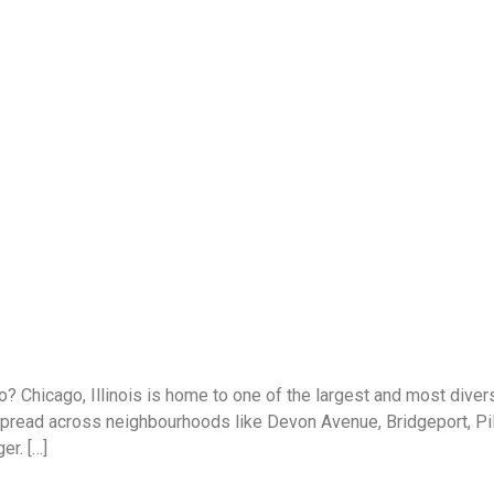
? Chicago, Illinois is home to one of the largest and most dive
read across neighbourhoods like Devon Avenue, Bridgeport, Pilse
er. […]