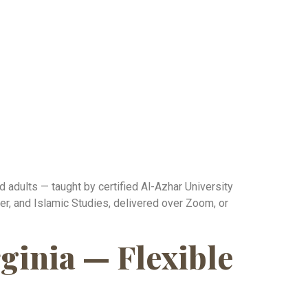
 adults — taught by certified Al-Azhar University
r, and Islamic Studies, delivered over Zoom, or
ginia — Flexible