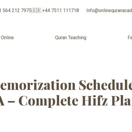
1 564 212 7975
🇬🇧 +44 7511 111718
Info@onlinequranaca
 Online
Quran Teaching
F
 Quran Classes 
emorization Schedule
A – Complete Hifz Pl