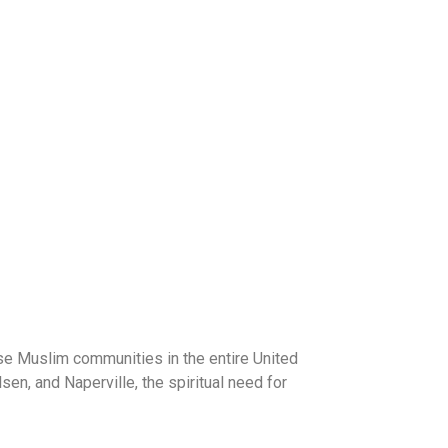
rse Muslim communities in the entire United
n, and Naperville, the spiritual need for