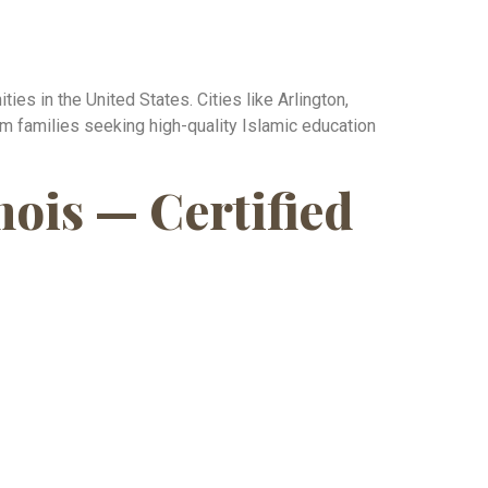
es in the United States. Cities like Arlington,
im families seeking high-quality Islamic education
nois — Certified