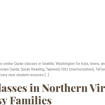
online Quran classes in Seattle, Washington for kids, teens, and
orani Qaida, Quran Reading, Tajweed, Hifz (memorization), Tafsee
Every new student receives […]
asses in Northern Vir
sy Families