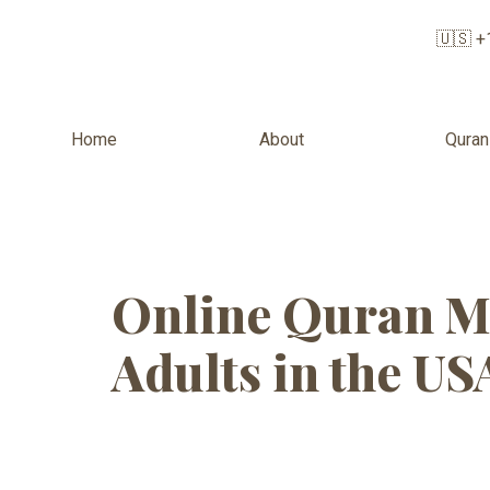
🇺🇸 +
Home
About
Quran
Tag:
Online
Online Quran M
Adults in the US