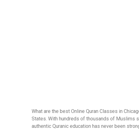
What are the best Online Quran Classes in Chicago
States. With hundreds of thousands of Muslims sp
authentic Quranic education has never been strong