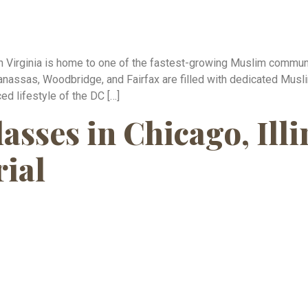
n Virginia is home to one of the fastest-growing Muslim communiti
anassas, Woodbridge, and Fairfax are filled with dedicated Musl
ed lifestyle of the DC […]
sses in Chicago, Illi
rial