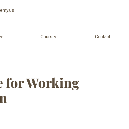
demy.us
ee
Courses
Contact
for Adults
 for Working
an