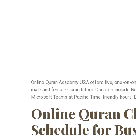
Online Quran Academy USA offers live, one-on-one 
male and female Quran tutors. Courses include No
Microsoft Teams at Pacific-Time-friendly hours. 
Online Quran Cl
Schedule for Bu