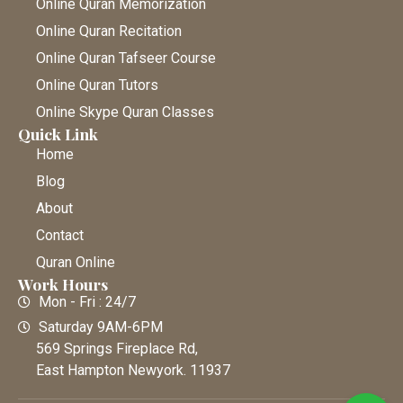
Online Quran Memorization
Online Quran Recitation
Online Quran Tafseer Course
Online Quran Tutors
Online Skype Quran Classes
Quick Link
Home
Blog
About
Contact
Quran Online
Work Hours
Mon - Fri : 24/7
Saturday 9AM-6PM
569 Springs Fireplace Rd,
East Hampton Newyork. 11937