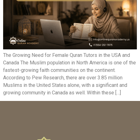
The Growing Need for Female Quran Tutors in the USA and
Canada The Muslim population in North America is one of the
fastest-growing faith communities on the continent.
According to Pew Research, there are over 3.85 million
Muslims in the United States alone, with a significant and
growing community in Canada as well. Within these […]