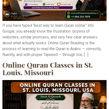
If you have typed “best way to learn Quran online” into
Google, you already know the frustration: dozens of
websites, similar promises, and very few clear answers
about what actually works. Online Quran Reading is the
process of learning to read the Quran in Arabic — correctly,
fluently, and with proper Tajweed — through live, […]
Online Quran Classes in St.
Louis, Missouri