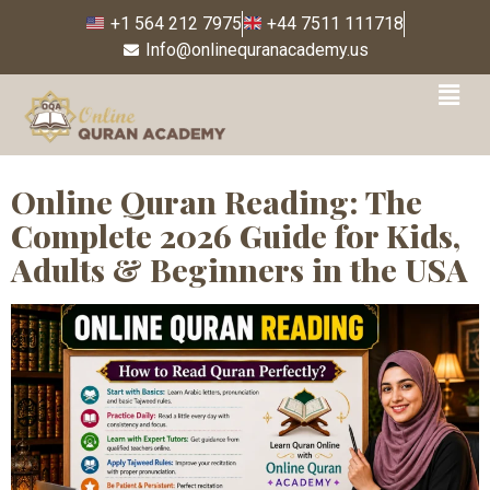
+1 564 212 7975
+44 7511 111718
Info@onlinequranacademy.us
Tag:
online Quran
Tafseer
Online Quran Reading: The
Complete 2026 Guide for Kids,
Adults & Beginners in the USA