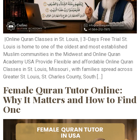
|Online Quran Classes in St. Louis, | 3-Days Free Trial St.
Louis is home to one of the oldest and most established
Muslim communities in the Midwest and Online Quran
Academy USA Provide Flexible and affordable Online Quran
Classes in St. Louis, Missouri , with families spread across
Greater St. Louis, St. Charles County, South […]
Female Quran Tutor Online:
Why It Matters and How to Find
One