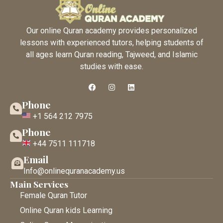
Our online Quran academy provides personalized
lessons with experienced tutors, helping students of
all ages learn Quran reading, Tajweed, and Islamic
studies with ease.
Phone
+1 564 212 7975
Phone
+44 7511 111718
Email
Info@onlinequranacademy.us
Main Services
Female Quran Tutor
Online Quran kids Learning