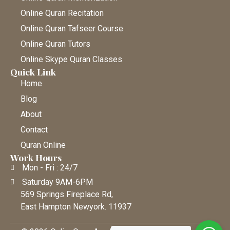
Online Quran Recitation
Online Quran Tafseer Course
Online Quran Tutors
Online Skype Quran Classes
Quick Link
Home
Blog
About
Contact
Quran Online
Work Hours
Mon - Fri : 24/7
Saturday 9AM-6PM
569 Springs Fireplace Rd,
East Hampton Newyork. 11937