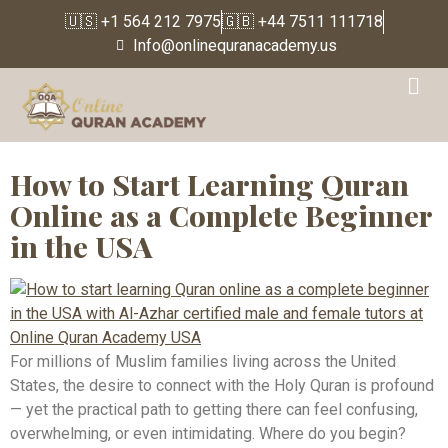
🇺🇸 +1 564 212 7975
🇬🇧 +44 7511 111718
Info@onlinequranacademy.us
Tag:
Quran classes for
adults USA
How to Start Learning Quran
Online as a Complete Beginner
in the USA
For millions of Muslim families living across the United
States, the desire to connect with the Holy Quran is profound
— yet the practical path to getting there can feel confusing,
overwhelming, or even intimidating. Where do you begin?