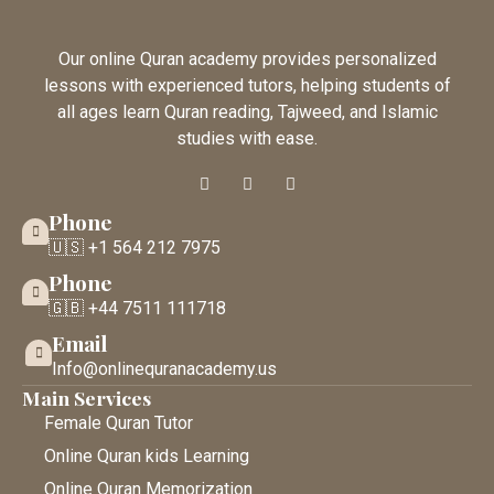
Our online Quran academy provides personalized
lessons with experienced tutors, helping students of
all ages learn Quran reading, Tajweed, and Islamic
studies with ease.
Phone
🇺🇸 +1 564 212 7975
Phone
🇬🇧 +44 7511 111718
Email
Info@onlinequranacademy.us
Main Services
Female Quran Tutor
Online Quran kids Learning
Online Quran Memorization