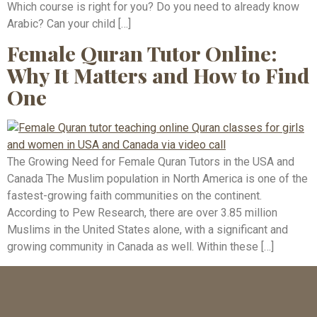
Which course is right for you? Do you need to already know
Arabic? Can your child […]
Female Quran Tutor Online:
Why It Matters and How to Find
One
The Growing Need for Female Quran Tutors in the USA and
Canada The Muslim population in North America is one of the
fastest-growing faith communities on the continent.
According to Pew Research, there are over 3.85 million
Muslims in the United States alone, with a significant and
growing community in Canada as well. Within these […]