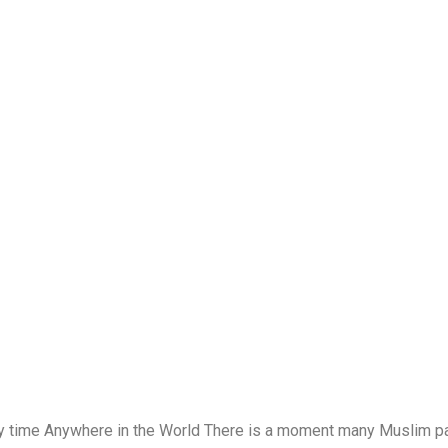
y time Anywhere in the World There is a moment many Muslim par