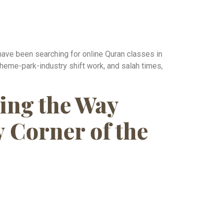
have been searching for online Quran classes in
 theme-park-industry shift work, and salah times,
ing the Way
 Corner of the