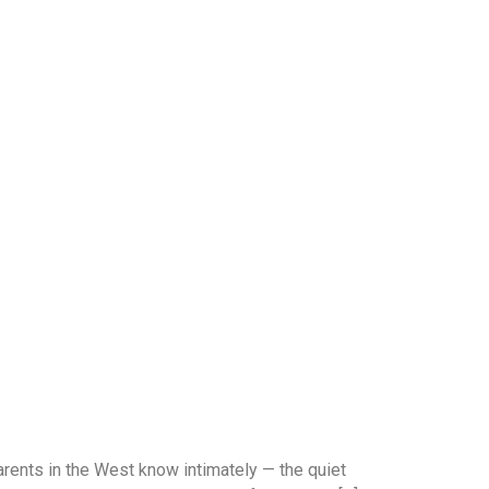
ents in the West know intimately — the quiet