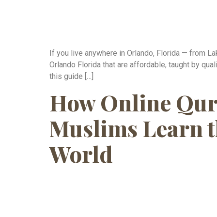
If you live anywhere in Orlando, Florida — from 
Orlando Florida that are affordable, taught by qua
this guide […]
How Online Qur
Muslims Learn t
World