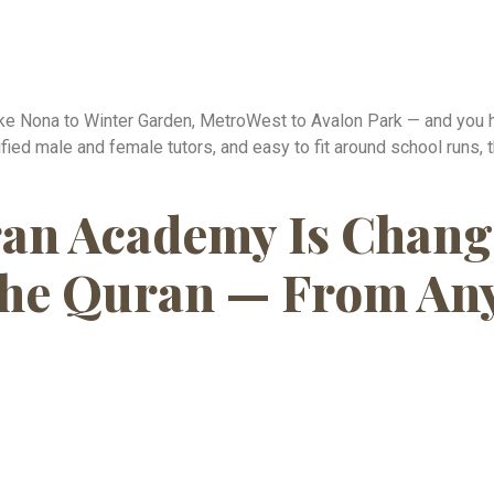
Lake Nona to Winter Garden, MetroWest to Avalon Park — and you 
lified male and female tutors, and easy to fit around school runs,
an Academy Is Chang
he Quran — From Any