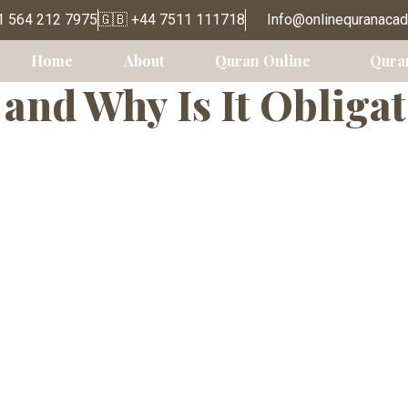
Classes for Adu
1 564 212 7975
🇬🇧 +44 7511 111718
Info@onlinequranaca
Home
About
Quran Online
Qura
and Why Is It Obligat