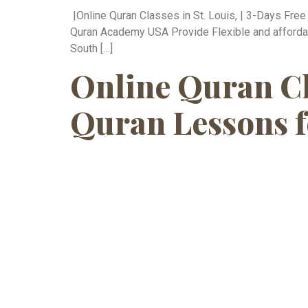
|Online Quran Classes in St. Louis, | 3-Days Fre
Quran Academy USA Provide Flexible and affordable
South […]
Online Quran Cl
Quran Lessons f