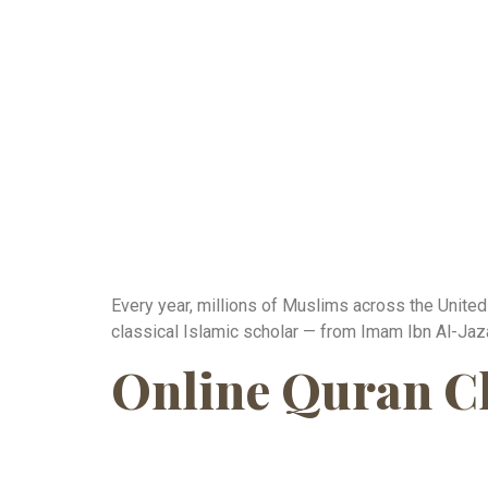
Every year, millions of Muslims across the United
classical Islamic scholar — from Imam Ibn Al-Jazar
Online Quran Cla