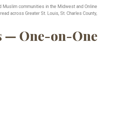
hed Muslim communities in the Midwest and Online
ead across Greater St. Louis, St. Charles County,
xas — One-on-One