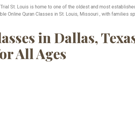
e Trial St. Louis is home to one of the oldest and most establis
 Online Quran Classes in St. Louis, Missouri , with families spr
asses in Dallas, Te
or All Ages