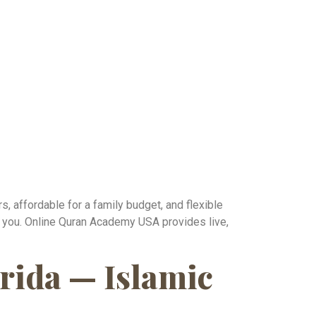
s, affordable for a family budget, and flexible
or you. Online Quran Academy USA provides live,
rida — Islamic