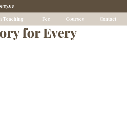
lts
demy.us
n Teaching
Fee
Courses
Contact
ory for Every