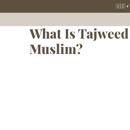
Tag:
Quran 
🇺🇸 +
What Is Tajweed 
Muslim?