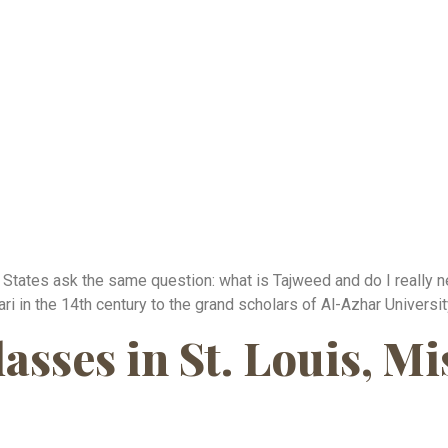
 States ask the same question: what is Tajweed and do I really n
i in the 14th century to the grand scholars of Al-Azhar University
sses in St. Louis, Mi