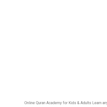
Online Quran Academy for Kids & Adults Learn an