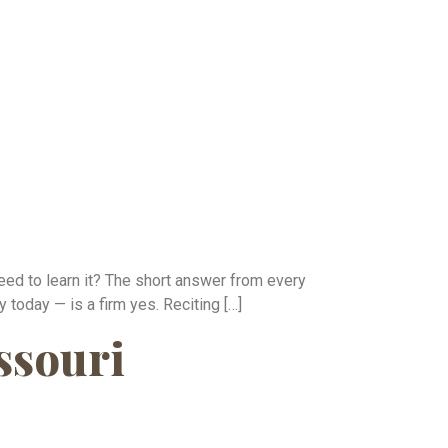
eed to learn it? The short answer from every
 today — is a firm yes. Reciting […]
ssouri