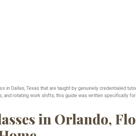
s in Dallas, Texas that are taught by genuinely credentialed tutor
, and rotating work shifts, this guide was written specifically f
asses in Orlando, Flo
 Home