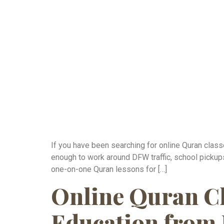
If you have been searching for online Quran classe
enough to work around DFW traffic, school pickups
one-on-one Quran lessons for […]
Online Quran Cl
Education from