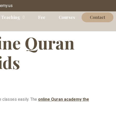
demy.us
 Teaching
Fee
Courses
Contact
ine Quran
ids
ne classes easily. The
online Quran academy the