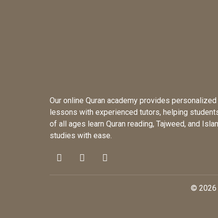
Our online Quran academy provides personalized
lessons with experienced tutors, helping student
of all ages learn Quran reading, Tajweed, and Isla
studies with ease.
© 2026 