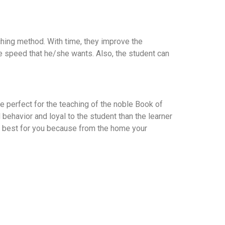
ching method. With time, they improve the
he speed that he/she wants. Also, the student can
e perfect for the teaching of the noble Book of
 behavior and loyal to the student than the learner
t’s best for you because from the home your