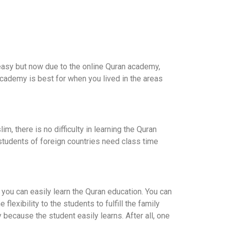
 easy but now due to the online Quran academy,
academy is best for when you lived in the areas
, there is no difficulty in learning the Quran
e students of foreign countries need class time
 you can easily learn the Quran education. You can
flexibility to the students to fulfill the family
ay because the student easily learns. After all, one