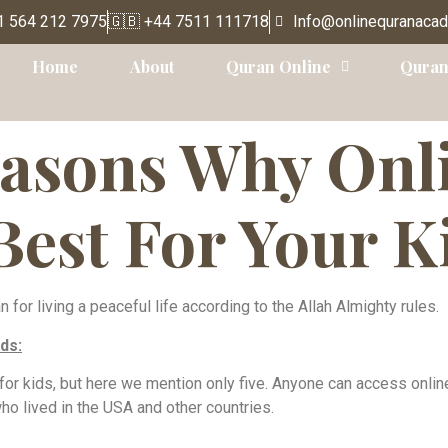
1 564 212 7975
🇬🇧 +44 7511 111718
Info@onlinequranaca
Home
About
Quran Online
Quran
easons Why Onl
Best For Your K
or living a peaceful life according to the Allah Almighty rules.
ds:
 for kids, but here we mention only five. Anyone can access onli
o lived in the USA and other countries.