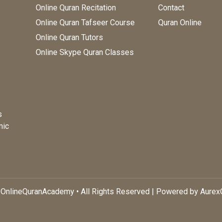
Online Quran Recitation
Contact
Online Quran Tafseer Course
Quran Online
Online Quran Tutors
Online Skype Quran Classes
s
mic
OnlineQuranAcademy • All Rights Reserved | Powered by Aure