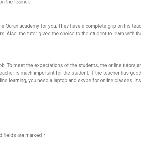
n the learner.
nline Quran academy for you. They have a complete grip on his tea
. Also, the tutor gives the choice to the student to learn with t
b. To meet the expectations of the students, the online tutors ar
teacher is much important for the student. If the teacher has good
line learning, you need a laptop and skype for online classes. I
d fields are marked
*