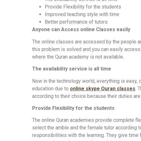
Provide Flexibility for the students
Improved teaching style with time
Better performance of tutors
Anyone can Access online Classes easily
The online classes are accessed by the people aro
this problem is solved and you can easily access 
where the Quran academy is not available.
The availability service is all time
Now in the technology world, everything is easy, d
education due to
online skype Quran classes
. 
according to their choice because their duties are 
Provide Flexibility for the students
The online Quran academies provide complete flexi
select the amble and the female tutor according to y
responsibilities with the learning. They give time f