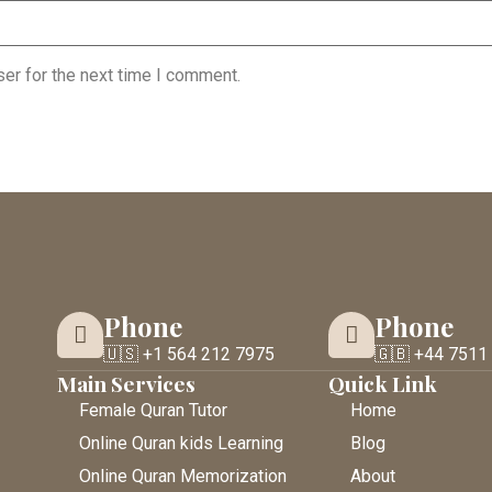
er for the next time I comment.
Phone
Phone
🇺🇸 +1 564 212 7975
🇬🇧 +44 7511
Main Services
Quick Link
Female Quran Tutor
Home
Online Quran kids Learning
Blog
Online Quran Memorization
About