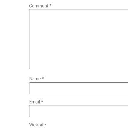
Comment
*
Name
*
Email
*
Website