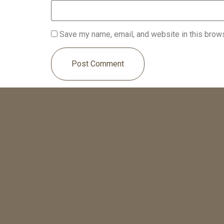
Save my name, email, and website in this brows