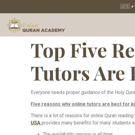
🇺🇸 +
Top Five R
Tutors Are 
Everyone needs proper guidance of the Holy Quran f
Five reasons why online tutors are best for ki
There is a lot of reasons for online Quran reading
USA
provides many benefits for many students wh
The availability service is all time