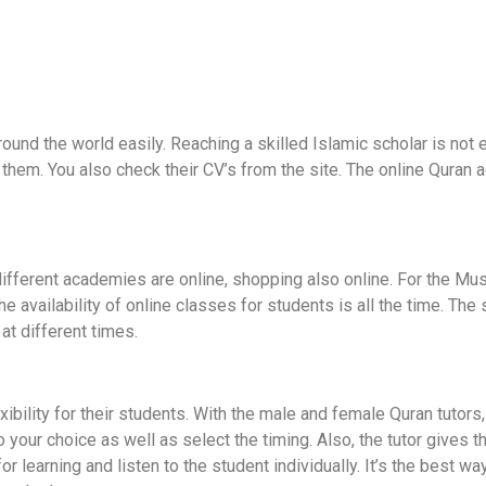
und the world easily. Reaching a skilled Islamic scholar is not
them. You also check their CV’s from the site. The online Quran 
ifferent academies are online, shopping also online. For the Muslim
The availability of online classes for students is all the time. Th
at different times.
bility for their students. With the male and female Quran tutors,
our choice as well as select the timing. Also, the tutor gives the 
or learning and listen to the student individually. It’s the best w