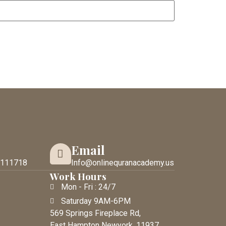
Email
 111718
Info@onlinequranacademy.us
Work Hours
Mon - Fri : 24/7
Saturday 9AM-6PM
569 Springs Fireplace Rd,
East Hampton Newyork. 11937