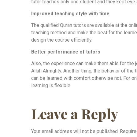
tutor teaches only one student and they kept eye o
Improved teaching style with time
The qualified Quran tutors are available at the o
teaching method and make the best for the learners
design the course efficiently.
Better performance of tutors
Also, the experience can make them able for the jo
Allah Almighty. Another thing, the behavior of the 
can be learned with comfort otherwise not. For on
learning is flexible.
Leave a Reply
Your email address will not be published.
Require