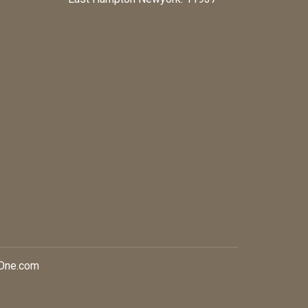
xOne.com