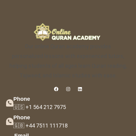
Our online Quran academy provides
personalized lessons with experienced tutors,
helping students of all ages learn Quran reading,
Tajweed, and Islamic studies with ease.
Phone
🇺🇸 +1 564 212 7975
Phone
🇬🇧 +44 7511 111718
Email