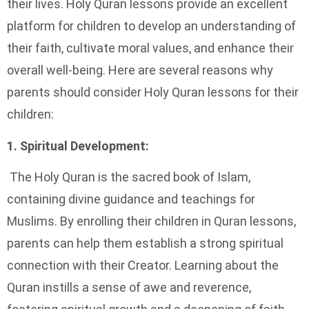
their lives. Holy Quran lessons provide an excellent
platform for children to develop an understanding of
their faith, cultivate moral values, and enhance their
overall well-being. Here are several reasons why
parents should consider Holy Quran lessons for their
children:
1. Spiritual Development:
The Holy Quran is the sacred book of Islam,
containing divine guidance and teachings for
Muslims. By enrolling their children in Quran lessons,
parents can help them establish a strong spiritual
connection with their Creator. Learning about the
Quran instills a sense of awe and reverence,