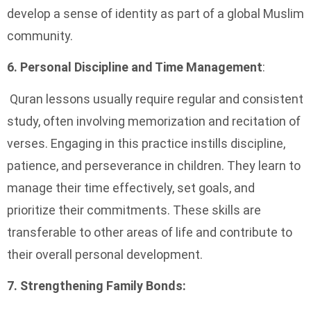
develop a sense of identity as part of a global Muslim
community.
6. Personal Discipline and Time Management
:
Quran lessons usually require regular and consistent
study, often involving memorization and recitation of
verses. Engaging in this practice instills discipline,
patience, and perseverance in children. They learn to
manage their time effectively, set goals, and
prioritize their commitments. These skills are
transferable to other areas of life and contribute to
their overall personal development.
7. Strengthening Family Bonds: