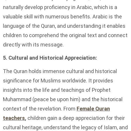
naturally develop proficiency in Arabic, which is a
valuable skill with numerous benefits. Arabic is the
language of the Quran, and understanding it enables
children to comprehend the original text and connect
directly with its message.
5. Cultural and Historical Appreciation:
The Quran holds immense cultural and historical
significance for Muslims worldwide. It provides
insights into the life and teachings of Prophet
Muhammad (peace be upon him) and the historical
context of the revelation. From
Female Quran
teachers
,
children gain a deep appreciation for their
cultural heritage, understand the legacy of Islam, and