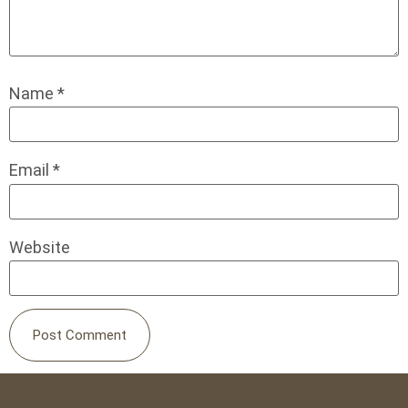
Name
*
Email
*
Website