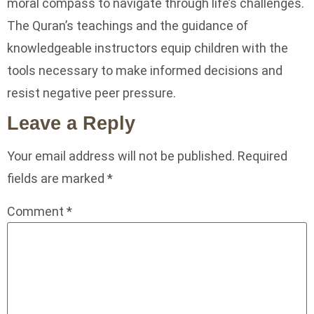
moral compass to navigate through life’s challenges.
The Quran’s teachings and the guidance of
knowledgeable instructors equip children with the
tools necessary to make informed decisions and
resist negative peer pressure.
Leave a Reply
Your email address will not be published.
Required
fields are marked
*
Comment
*