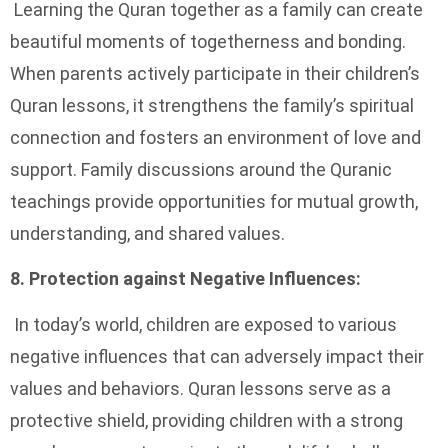
Learning the Quran together as a family can create
beautiful moments of togetherness and bonding.
When parents actively participate in their children’s
Quran lessons, it strengthens the family’s spiritual
connection and fosters an environment of love and
support. Family discussions around the Quranic
teachings provide opportunities for mutual growth,
understanding, and shared values.
8. Protection against Negative Influences:
In today’s world, children are exposed to various
negative influences that can adversely impact their
values and behaviors. Quran lessons serve as a
protective shield, providing children with a strong