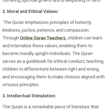
fostering spiritual growth and a deepening of faith.
2. Moral and Ethical Values:
The Quran emphasizes principles of honesty,
kindness, justice, patience, and compassion.
Through
Online Quran Teachers
,
children can learn
and internalize these values, enabling them to
become morally upright individuals. The Quran
serves as a guidebook for ethical conduct, teaching
children to differentiate between right and wrong,
and encouraging them to make choices aligned with
virtuous principles.
3. Intellectual Stimulation:
The Quran is a remarkable piece of literature that