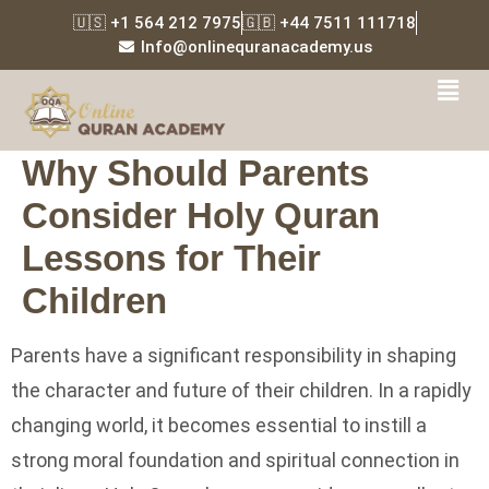
🇺🇸 +1 564 212 7975
🇬🇧 +44 7511 111718
Info@onlinequranacademy.us
Why Should Parents
Consider Holy Quran
Lessons for Their
Children
Parents have a significant responsibility in shaping
the character and future of their children. In a rapidly
changing world, it becomes essential to instill a
strong moral foundation and spiritual connection in