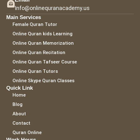
Info@onlinequranacademy.us
Main Services
Female Quran Tutor
Online Quran kids Learning
Online Quran Memorization
Online Quran Recitation
Online Quran Tafseer Course
Online Quran Tutors
Online Skype Quran Classes
Quick Link
Home
Blog
About
Contact
Quran Online
Work Hours