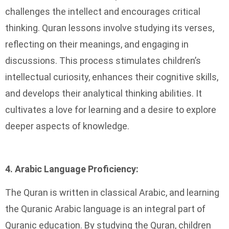
challenges the intellect and encourages critical
thinking. Quran lessons involve studying its verses,
reflecting on their meanings, and engaging in
discussions. This process stimulates children’s
intellectual curiosity, enhances their cognitive skills,
and develops their analytical thinking abilities. It
cultivates a love for learning and a desire to explore
deeper aspects of knowledge.
4. Arabic Language Proficiency:
The Quran is written in classical Arabic, and learning
the Quranic Arabic language is an integral part of
Quranic education. By studying the Quran, children