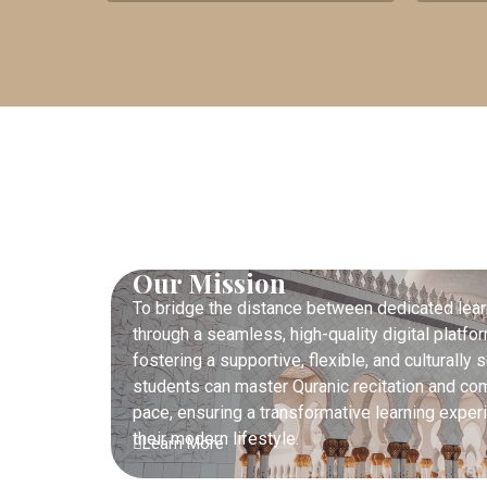
Our Mission
To bridge the distance between dedicated lear
through a seamless, high-quality digital platf
fostering a supportive, flexible, and culturall
students can master Quranic recitation and co
pace, ensuring a transformative learning experie
their modern lifestyle.
Learn More