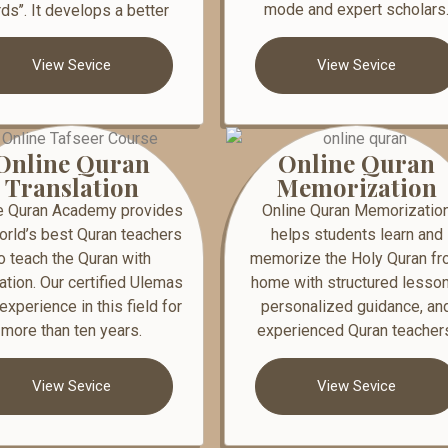
mode and expert scholars
ds’’. It develops a better
View Sevice
View Sevice
Online Quran
Online Quran
Translation
Memorization
e Quran Academy provides
Online Quran Memorizatio
orld’s best Quran teachers
helps students learn and
o teach the Quran with
memorize the Holy Quran f
lation. Our certified Ulemas
home with structured lesson
experience in this field for
personalized guidance, an
more than ten years.
experienced Quran teacher
View Sevice
View Sevice