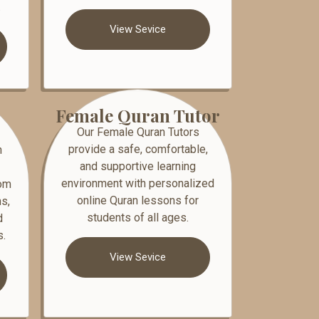
.
View Sevice
Female Quran Tutor
Our Female Quran Tutors
provide a safe, comfortable,
n
and supportive learning
environment with personalized
rom
online Quran lessons for
s,
students of all ages.
d
s.
View Sevice