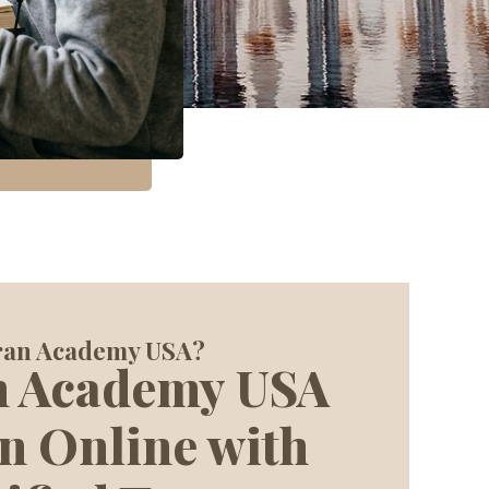
ran Academy USA?
n Academy USA
n Online with