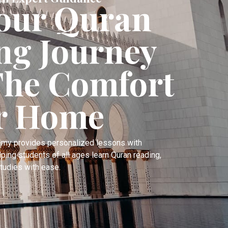
Your Quran
ng Journey
he Comfort
r Home
emy provides personalized lessons with
lping students of all ages learn Quran reading,
tudies with ease.