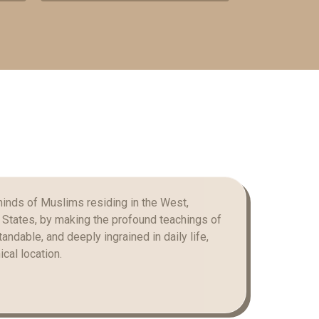
minds of Muslims residing in the West,
d States, by making the profound teachings of
andable, and deeply ingrained in daily life,
cal location.