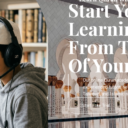
Start 
Learni
From T
Of You
Our online Quran acad
experienced tutors, he
Tajweed, and Islamic s
Start Free Trial