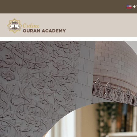
+1
Home