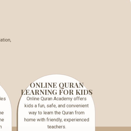
ation,
N
ONLINE QURAN
LEARNING FOR KIDS
des
Online Quran Academy offers
kids a fun, safe, and convenient
ne
way to learn the Quran from
me
home with friendly, experienced
n
teachers.