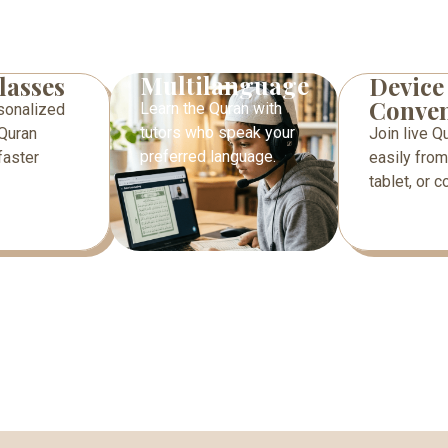
Multilanguage
lasses
Device
Conven
Learn the Quran with
sonalized
tutors who speak your
Quran
Join live Q
preferred language.
faster
easily from
tablet, or 