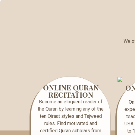
We of
ONLINE QURAN
ON
RECITATION
Become an eloquent reader of
On
the Quran by learning any of the
expe
ten Qiraat styles and Tajweed
teac
rules. Find motivated and
USA.
certified Quran scholars from
to 