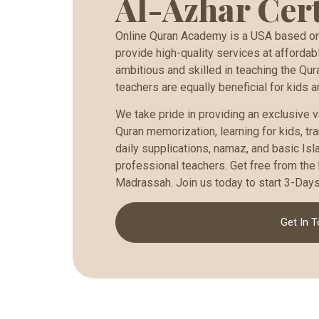
Al-Azhar Cert
Online Quran Academy is a USA based onl
provide high-quality services at affordabl
ambitious and skilled in teaching the Qur
teachers are equally beneficial for kids a
We take pride in providing an exclusive v
Quran memorization, learning for kids, tran
daily supplications, namaz, and basic Isl
professional teachers. Get free from the 
Madrassah. Join us today to start 3-Days 
Get In 