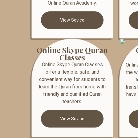
Online Quran Academy.
wor
View Sevice
Online Skype Quran
Classes
Online Skype Quran Classes
Onlin
offer a flexible, safe, and
the w
convenient way for students to
t
learn the Quran from home with
trans
friendly and qualified Quran
have 
teachers.
View Sevice