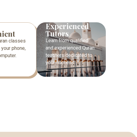
Experienced
Tutors
ient
Learn from qualified
uran classes
and experienced Quran
 your phone,
teachers dedicated to
computer.
your success.