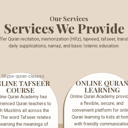
Our Services
Services We Provide
fer Quran recitation, memorization (Hifz), tajweed, tafseer, transl
daily supplications, namaz, and basic Islamic education.
ONLINE QURA
LINE TAFSEER
LEARNING
COURSE
Online Quran Academy provi
line Quran Academy has
a flexible, secure, and
rienced Quran teachers to
convenient platform for onli
h Muslims all across the
Quran learning to kids at ho
 The word Tafseer relates
with friendly communicatio
‘’learning the meanings of