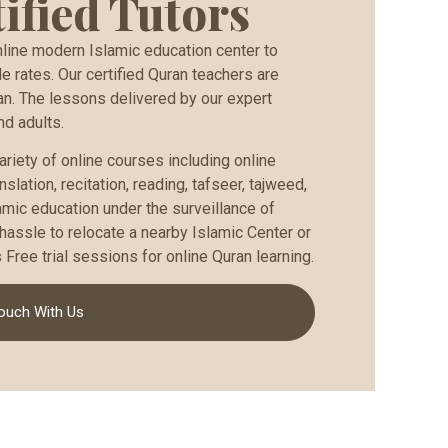
ified Tutors
ine modern Islamic education center to
e rates. Our certified Quran teachers are
an. The lessons delivered by our expert
nd adults.
ariety of online courses including online
slation, recitation, reading, tafseer, tajweed,
amic education under the surveillance of
hassle to relocate a nearby Islamic Center or
Free trial sessions for online Quran learning.
Touch With Us