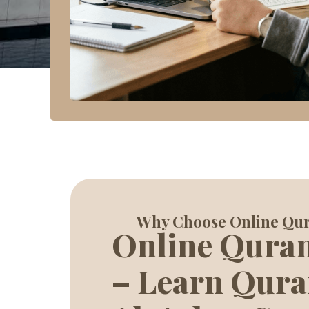
Why Choose Online Qu
Online Qura
– Learn Qura