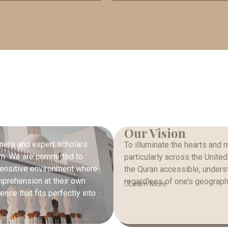
Our Vision
ners and expert scholars
To illuminate the hearts and 
orm. We are committed to
particularly across the Unite
y sensitive environment where
the Quran accessible, underst
mprehension at their own
regardless of one’s geographi
Learn More
nce that fits perfectly into