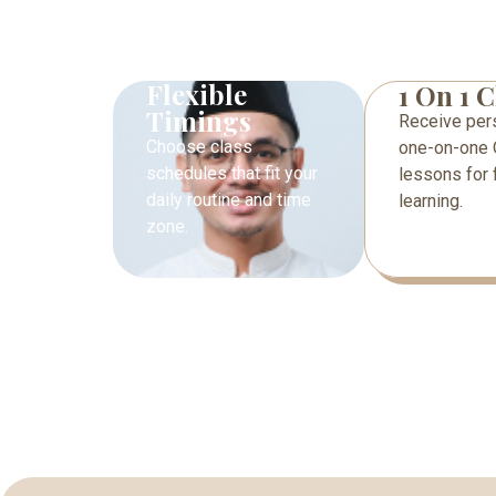
Flexible
1 On 1 C
Timings
Receive per
Choose class
one-on-one 
schedules that fit your
lessons for 
daily routine and time
learning.
zone.