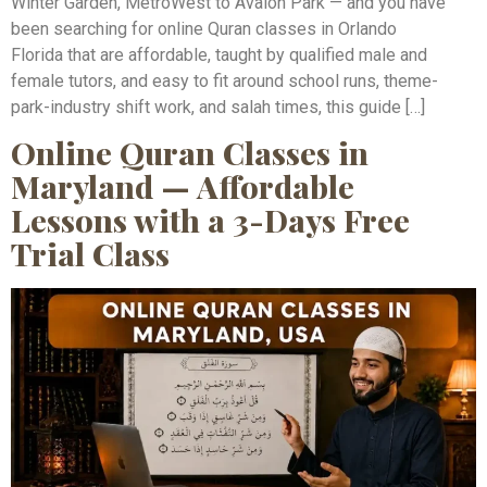
Winter Garden, MetroWest to Avalon Park — and you have
been searching for online Quran classes in Orlando
Florida that are affordable, taught by qualified male and
female tutors, and easy to fit around school runs, theme-
park-industry shift work, and salah times, this guide […]
Online Quran Classes in
Maryland — Affordable
Lessons with a 3-Days Free
Trial Class