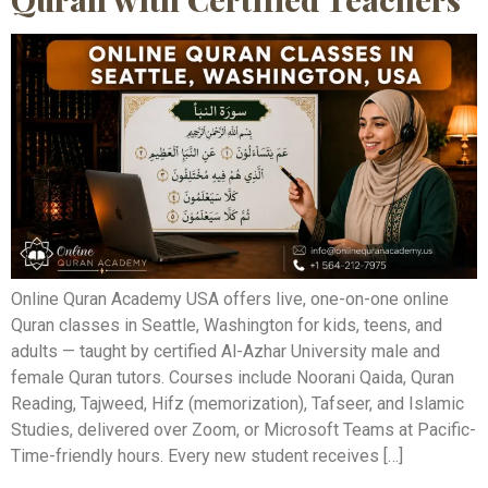
Online Quran Academy USA offers live, one-on-one online
Quran classes in Seattle, Washington for kids, teens, and
adults — taught by certified Al-Azhar University male and
female Quran tutors. Courses include Noorani Qaida, Quran
Reading, Tajweed, Hifz (memorization), Tafseer, and Islamic
Studies, delivered over Zoom, or Microsoft Teams at Pacific-
Time-friendly hours. Every new student receives […]