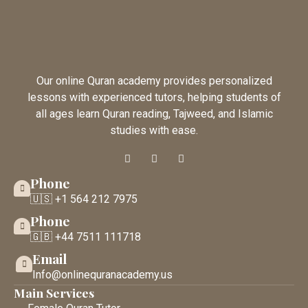
Our online Quran academy provides personalized
lessons with experienced tutors, helping students of
all ages learn Quran reading, Tajweed, and Islamic
studies with ease.
Phone
🇺🇸 +1 564 212 7975
Phone
🇬🇧 +44 7511 111718
Email
Info@onlinequranacademy.us
Main Services