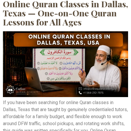
Online Quran Classes in Dallas,
Texas — One-on-One Quran
Lessons for All Ages
If you have been searching for online Quran classes in
Dallas, Texas that are taught by genuinely credentialed tutors,
affordable for a family budget, and flexible enough to work
around DFW traffic, school pickups, and rotating work shifts,
this guide was written specifically for you. Online Quran