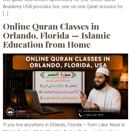
Academy USA provides live, one-on-one Quran lessons for
[…]
Online Quran Classes in
Orlando, Florida — Islamic
Education from Home
If you live anywhere in Orlando, Florida — from Lake Nona to