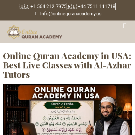
🇺🇸 +1 564 212 7975
🇬🇧 +44 7511 111718
Info@onlinequranacademy.us
Category:
Online Quran
Classes| USA Cities
Online Quran Academy in USA:
Best Live Classes with Al-Azhar
Tutors