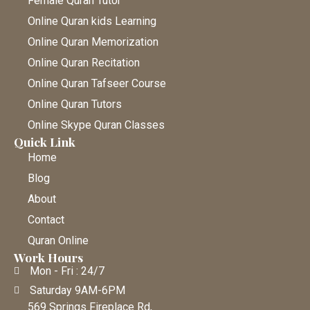
Female Quran Tutor
Online Quran kids Learning
Online Quran Memorization
Online Quran Recitation
Online Quran Tafseer Course
Online Quran Tutors
Online Skype Quran Classes
Quick Link
Home
Blog
About
Contact
Quran Online
Work Hours
Mon - Fri : 24/7
Saturday 9AM-6PM
569 Springs Fireplace Rd,