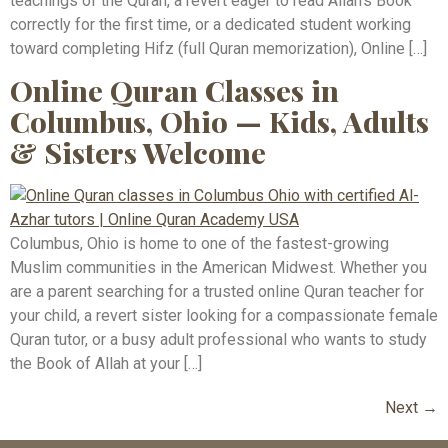
teachings of the Quran, a revert eager to read Allah’s Book
correctly for the first time, or a dedicated student working
toward completing Hifz (full Quran memorization), Online […]
Online Quran Classes in
Columbus, Ohio — Kids, Adults
& Sisters Welcome
Columbus, Ohio is home to one of the fastest-growing
Muslim communities in the American Midwest. Whether you
are a parent searching for a trusted online Quran teacher for
your child, a revert sister looking for a compassionate female
Quran tutor, or a busy adult professional who wants to study
the Book of Allah at your […]
Next
→