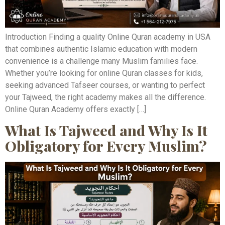
Introduction Finding a quality Online Quran academy in USA
that combines authentic Islamic education with modern
convenience is a challenge many Muslim families face.
Whether you’re looking for online Quran classes for kids,
seeking advanced Tafseer courses, or wanting to perfect
your Tajweed, the right academy makes all the difference.
Online Quran Academy offers exactly […]
What Is Tajweed and Why Is It
Obligatory for Every Muslim?