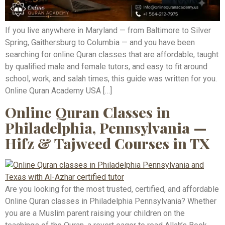
If you live anywhere in Maryland — from Baltimore to Silver
Spring, Gaithersburg to Columbia — and you have been
searching for online Quran classes that are affordable, taught
by qualified male and female tutors, and easy to fit around
school, work, and salah times, this guide was written for you.
Online Quran Academy USA […]
Online Quran Classes in
Philadelphia, Pennsylvania —
Hifz & Tajweed Courses in TX
Are you looking for the most trusted, certified, and affordable
Online Quran classes in Philadelphia Pennsylvania? Whether
you are a Muslim parent raising your children on the