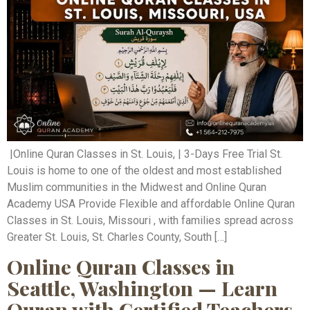
|Online Quran Classes in St. Louis, | 3-Days Free Trial St.
Louis is home to one of the oldest and most established
Muslim communities in the Midwest and Online Quran
Academy USA Provide Flexible and affordable Online Quran
Classes in St. Louis, Missouri , with families spread across
Greater St. Louis, St. Charles County, South […]
Online Quran Classes in
Seattle, Washington — Learn
Quran with Certified Teachers