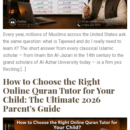
Every year, millions of Muslims across the United States ask
the same question: what is Tajweed and do I really need to
learn it? The short answer from every classical Islamic
scholar — from Imam Ibn Al-Jazari in the 14th century to the
grand scholars of Al-Azhar University today — is a firm yes.
Reciting […]
How to Choose the Right
Online Quran Tutor for Your
Child: The Ultimate 2026
Parent’s Guide