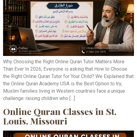
Why Choosing the Right Online Quran Tutor Matters More
Than Ever In 2026, Everyone is asking that How to Choose
the Right Online Quran Tutor for Your Child? We Explained that
the Online Quran Academy USA is the Best Option to try,
Muslim families living in Western countries face a unique
challenge: raising children who […]
Online Quran Classes in St.
Louis, Missouri