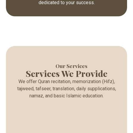
dedicated to your success.
Our Services
Services We Provide
We offer Quran recitation, memorization (Hifz),
tajweed, tafseer, translation, daily supplications,
namaz, and basic Islamic education.