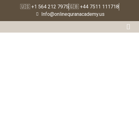
🇺🇸 +1 564 212 7975
🇬🇧 +44 7511 111718
Home
Info@onlinequranacademy.us