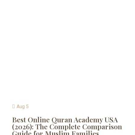
Aug 5
Best Online Quran Academy USA
(2026): The Complete Comparison
Guide for Muslim Families