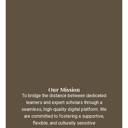
Our Mission
To bridge the distance between dedicated
learners and expert scholars through a
seamless, high-quality digital platform. We
are committed to fostering a supportive,
flexible, and culturally sensitive