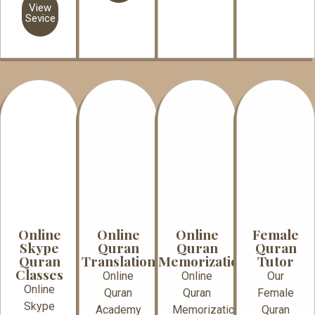
View
Sevice
Online
Online
Online
Female
Skype
Quran
Quran
Quran
Quran
Translation
Memorization
Tutor
Classes
Online
Online
Our
Online
Quran
Quran
Female
Skype
Academy
Memorization
Quran