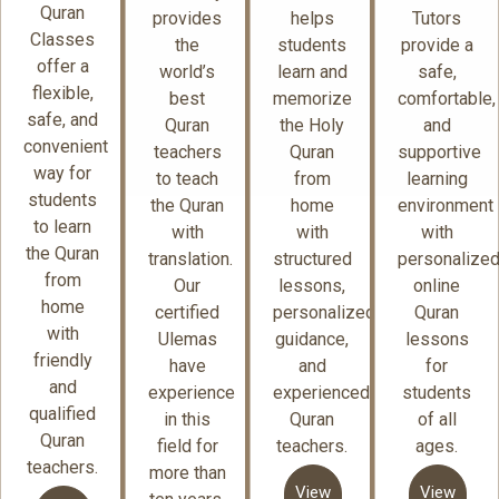
Quran
provides
helps
Tutors
Classes
the
students
provide a
offer a
world’s
learn and
safe,
flexible,
best
memorize
comfortable,
safe, and
Quran
the Holy
and
convenient
teachers
Quran
supportive
way for
to teach
from
learning
students
the Quran
home
environment
to learn
with
with
with
the Quran
translation.
structured
personalize
from
Our
lessons,
online
home
certified
personalized
Quran
with
Ulemas
guidance,
lessons
friendly
have
and
for
and
experience
experienced
students
qualified
in this
Quran
of all
Quran
field for
teachers.
ages.
teachers.
more than
View
View