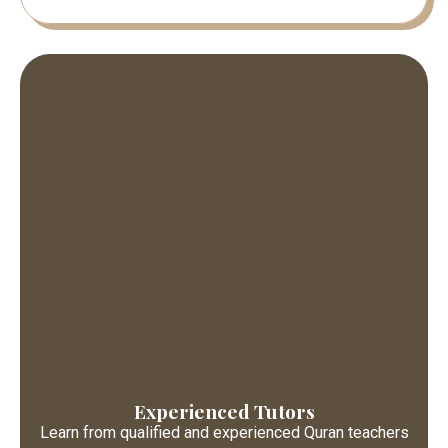
Experienced Tutors
Learn from qualified and experienced Quran teachers