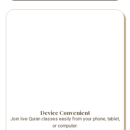
Device Convenient
Join live Quran classes easily from your phone, tablet,
or computer.