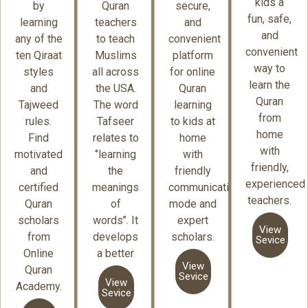
kids a
by
Quran
secure,
fun, safe,
learning
teachers
and
and
any of the
to teach
convenient
convenient
ten Qiraat
Muslims
platform
way to
styles
all across
for online
learn the
and
the USA.
Quran
Quran
Tajweed
The word
learning
from
rules.
Tafseer
to kids at
home
Find
relates to
home
with
motivated
‘’learning
with
friendly,
and
the
friendly
experienced
certified
meanings
communication
teachers.
Quran
of
mode and
scholars
words’’. It
expert
View
from
develops
scholars.
Sevice
Online
a better
View
Quran
Sevice
View
Academy.
Sevice