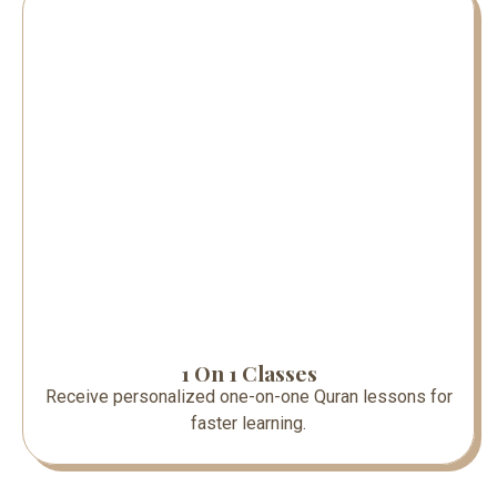
1 On 1 Classes
Receive personalized one-on-one Quran lessons for
faster learning.