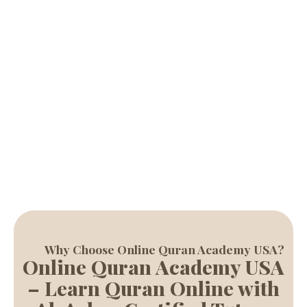
with experienced tutors, helping students of all ages learn
Quran reading, Tajweed, and Islamic studies with ease.
Start Free Trial
Why Choose Online Quran Academy USA?
Online Quran Academy USA
– Learn Quran Online with