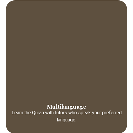
Multilanguage
Learn the Quran with tutors who speak your preferred
language.