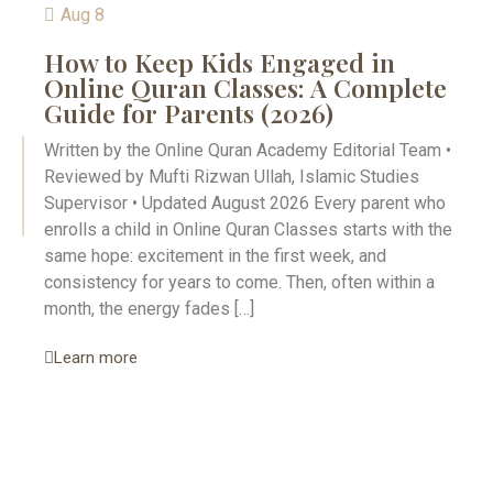
Aug 8
How to Keep Kids Engaged in
Online Quran Classes: A Complete
Guide for Parents (2026)
Written by the Online Quran Academy Editorial Team •
Reviewed by Mufti Rizwan Ullah, Islamic Studies
Supervisor • Updated August 2026 Every parent who
enrolls a child in Online Quran Classes starts with the
same hope: excitement in the first week, and
consistency for years to come. Then, often within a
month, the energy fades […]
Learn more