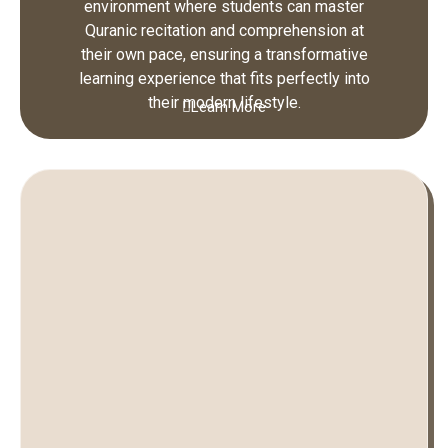
environment where students can master
Quranic recitation and comprehension at
their own pace, ensuring a transformative
learning experience that fits perfectly into
their modern lifestyle.
Learn More