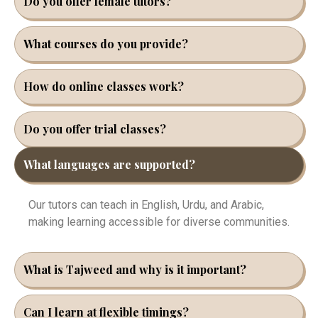
Do you offer female tutors?
What courses do you provide?
How do online classes work?
Do you offer trial classes?
What languages are supported?
Our tutors can teach in English, Urdu, and Arabic,
making learning accessible for diverse communities.
What is Tajweed and why is it important?
Can I learn at flexible timings?