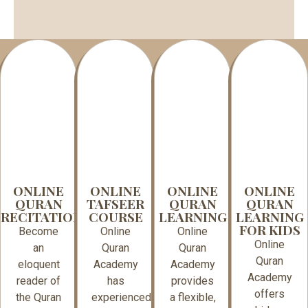
ONLINE
ONLINE
ONLINE
ONLINE
QURAN
TAFSEER
QURAN
QURAN
RECITATION
COURSE
LEARNING
LEARNING
FOR KIDS
Become
Online
Online
Online
an
Quran
Quran
Quran
eloquent
Academy
Academy
Academy
reader of
has
provides
offers
the Quran
experienced
a flexible,