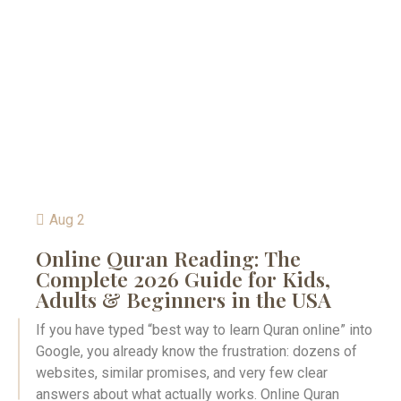
Aug 2
Online Quran Reading: The
Complete 2026 Guide for Kids,
Adults & Beginners in the USA
If you have typed “best way to learn Quran online” into
Google, you already know the frustration: dozens of
websites, similar promises, and very few clear
answers about what actually works. Online Quran