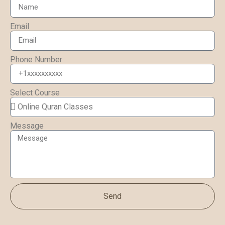
Email
Phone Number
Select Course
Message
Send