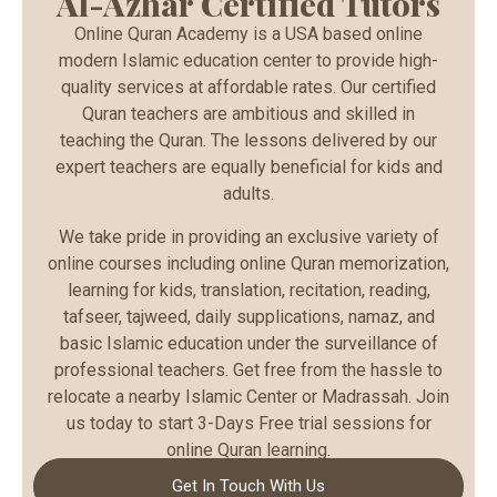
Al-Azhar Certified Tutors
Online Quran Academy is a USA based online
modern Islamic education center to provide high-
quality services at affordable rates. Our certified
Quran teachers are ambitious and skilled in
teaching the Quran. The lessons delivered by our
expert teachers are equally beneficial for kids and
adults.
We take pride in providing an exclusive variety of
online courses including online Quran memorization,
learning for kids, translation, recitation, reading,
tafseer, tajweed, daily supplications, namaz, and
basic Islamic education under the surveillance of
professional teachers. Get free from the hassle to
relocate a nearby Islamic Center or Madrassah. Join
us today to start 3-Days Free trial sessions for
online Quran learning.
Get In Touch With Us