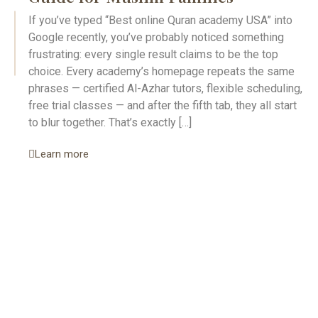
If you’ve typed “Best online Quran academy USA” into
Google recently, you’ve probably noticed something
frustrating: every single result claims to be the top
choice. Every academy’s homepage repeats the same
phrases — certified Al-Azhar tutors, flexible scheduling,
free trial classes — and after the fifth tab, they all start
to blur together. That’s exactly […]
Learn more