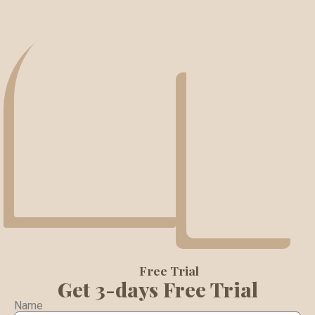
Free Trial
Get 3-days Free Trial
Name