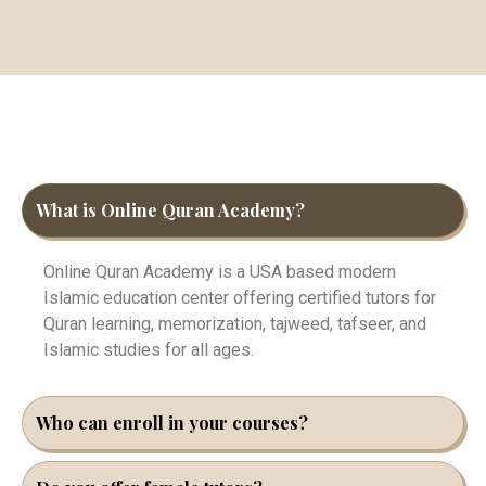
What is Online Quran Academy?
Online Quran Academy is a USA based modern
Islamic education center offering certified tutors for
Quran learning, memorization, tajweed, tafseer, and
Islamic studies for all ages.
Who can enroll in your courses?