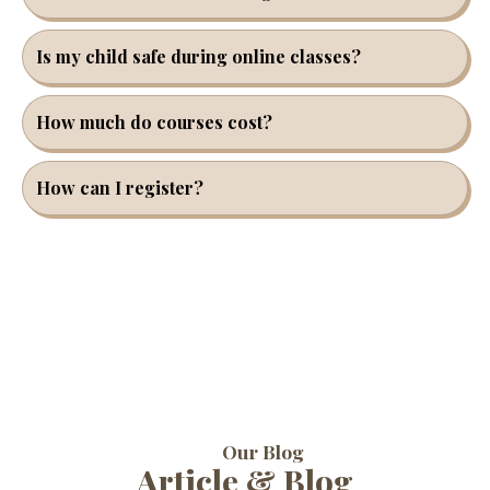
Is my child safe during online classes?
How much do courses cost?
How can I register?
Our Blog
Article & Blog