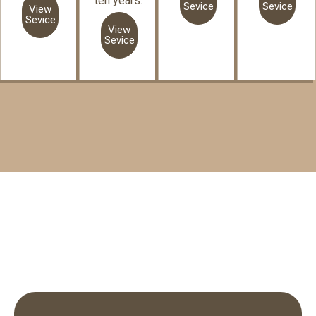
ten years.
Sevice
Sevice
View
Sevice
View
Sevice