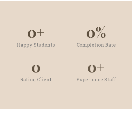
0
+
0
%
Happy Students
Completion Rate
0
0
+
Rating Client
Experience Staff