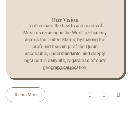
Our Vision
To illuminate the hearts and minds of
Muslims residing in the West, particularly
across the United States, by making the
profound teachings of the Quran
accessible, understandable, and deeply
ingrained in daily life, regardless of one’s
geographical location.
Learn More
Learn More