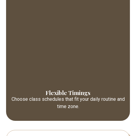
Flexible Timings
Choose class schedules that fit your daily routine and
time zone.