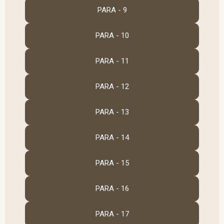
PARA - 9
PARA - 10
PARA - 11
PARA - 12
PARA - 13
PARA - 14
PARA - 15
PARA - 16
PARA - 17