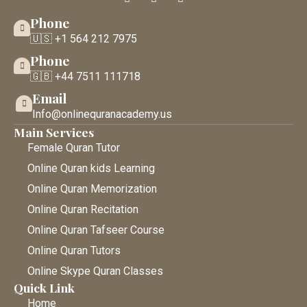
Phone
🇺🇸 +1 564 212 7975
Phone
🇬🇧 +44 7511 111718
Email
Info@onlinequranacademy.us
Main Services
Female Quran Tutor
Online Quran kids Learning
Online Quran Memorization
Online Quran Recitation
Online Quran Tafseer Course
Online Quran Tutors
Online Skype Quran Classes
Quick Link
Home