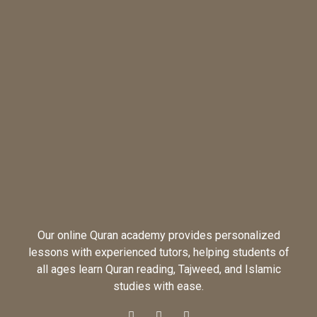
Our online Quran academy provides personalized
lessons with experienced tutors, helping students of
all ages learn Quran reading, Tajweed, and Islamic
studies with ease.