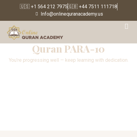
🇺🇸 +1 564 212 7975
🇬🇧 +44 7511 111718
Info@onlinequranacademy.us
Para 10
Quran PARA-10
You’re progressing well — keep learning with dedication.