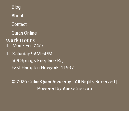
Blog
About
Contact
Quran Online
Work Hours
Mon - Fri : 24/7
Saturday 9AM-6PM
569 Springs Fireplace Rd,
East Hampton Newyork. 11937
© 2026 OnlineQuranAcademy • All Rights Reserved |
Powered by AurexOne.com