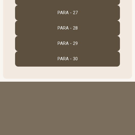
PARA - 27
PARA - 28
PARA - 29
PARA - 30