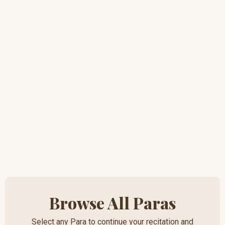
Browse All Paras
Select any Para to continue your recitation and