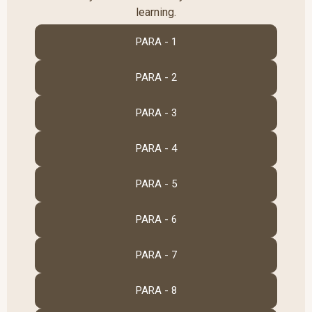
learning.
PARA - 1
PARA - 2
PARA - 3
PARA - 4
PARA - 5
PARA - 6
PARA - 7
PARA - 8