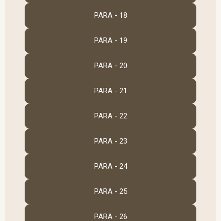
PARA - 18
PARA - 19
PARA - 20
PARA - 21
PARA - 22
PARA - 23
PARA - 24
PARA - 25
PARA - 26